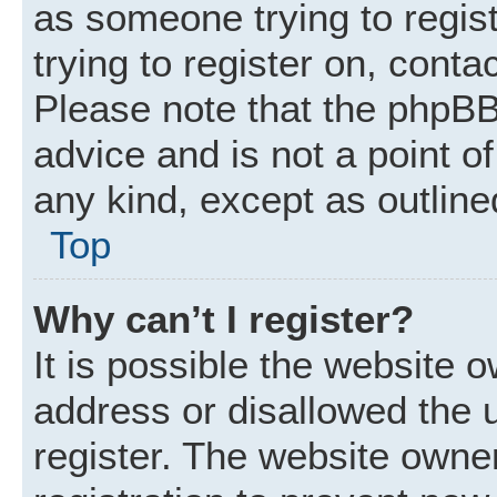
as someone trying to regist
trying to register on, conta
Please note that the phpBB
advice and is not a point of
any kind, except as outline
Top
Why can’t I register?
It is possible the website
address or disallowed the 
register. The website owne