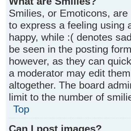
What are Smilies?
Smilies, or Emoticons, ar
to express a feeling using 
happy, while :( denotes sad
be seen in the posting form
however, as they can quick
a moderator may edit them
altogether. The board admi
limit to the number of smil
Top
Can I post images?