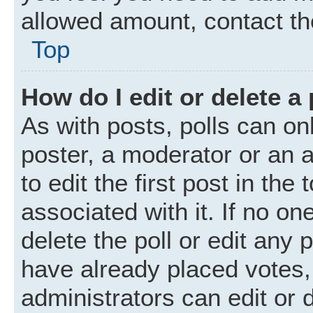
allowed amount, contact th
Top
How do I edit or delete a 
As with posts, polls can onl
poster, a moderator or an ad
to edit the first post in the
associated with it. If no o
delete the poll or edit any
have already placed votes,
administrators can edit or d