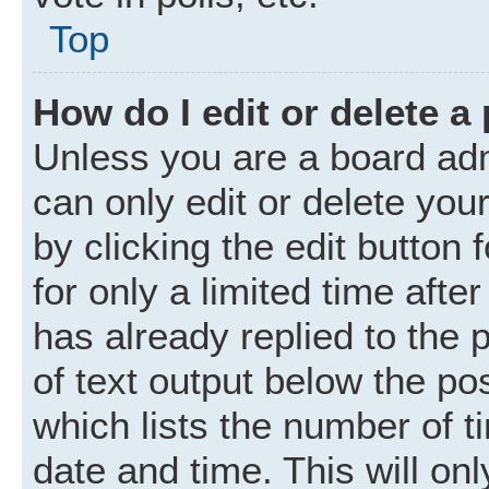
Top
How do I edit or delete a
Unless you are a board adm
can only edit or delete you
by clicking the edit button
for only a limited time aft
has already replied to the p
of text output below the po
which lists the number of t
date and time. This will o