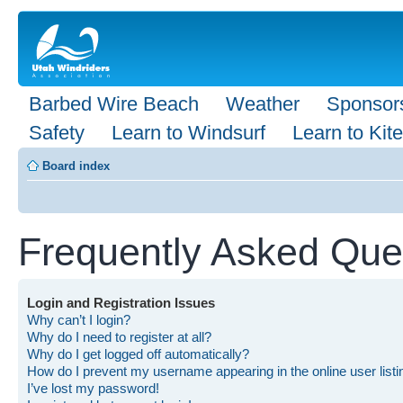
Barbed Wire Beach
Weather
Sponsor
Safety
Learn to Windsurf
Learn to Kite
Board index
Frequently Asked Que
Login and Registration Issues
Why can’t I login?
Why do I need to register at all?
Why do I get logged off automatically?
How do I prevent my username appearing in the online user list
I’ve lost my password!