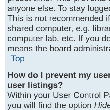
anyone else. To stay logged
This is not recommended i
shared computer, e.g. librar
computer lab, etc. If you d
means the board administra
Top
How do I prevent my user
user listings?
Within your User Control P
you will find the option
Hide