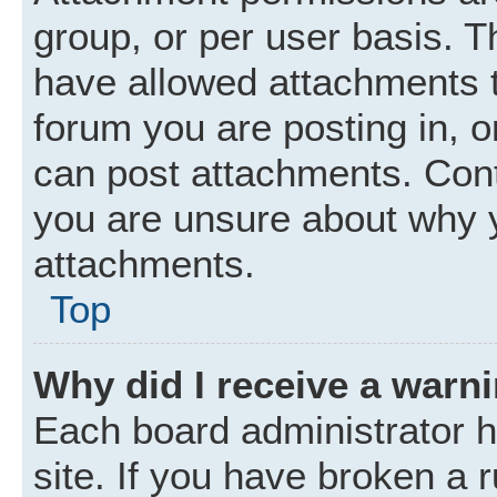
group, or per user basis. 
have allowed attachments t
forum you are posting in, o
can post attachments. Cont
you are unsure about why 
attachments.
Top
Why did I receive a warn
Each board administrator ha
site. If you have broken a 