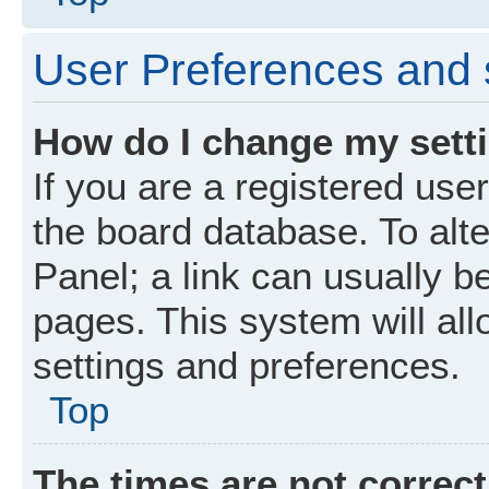
User Preferences and 
How do I change my sett
If you are a registered user
the board database. To alte
Panel; a link can usually b
pages. This system will all
settings and preferences.
Top
The times are not correct