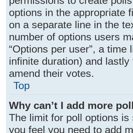
permissions to create polls.
options in the appropriate 
on a separate line in the t
number of options users ma
“Options per user”, a time li
infinite duration) and lastly
amend their votes.
Top
Why can’t I add more pol
The limit for poll options is
you feel you need to add mo