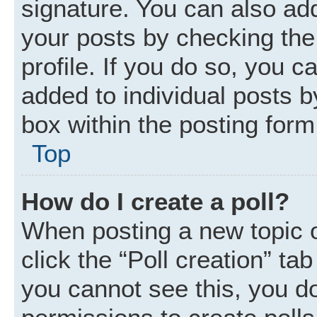
signature. You can also add
your posts by checking the 
profile. If you do so, you c
added to individual posts 
box within the posting form
Top
How do I create a poll?
When posting a new topic or 
click the “Poll creation” ta
you cannot see this, you d