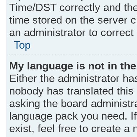
Time/DST correctly and the t
time stored on the server cl
an administrator to correct
Top
My language is not in the 
Either the administrator ha
nobody has translated this
asking the board administrat
language pack you need. I
exist, feel free to create a