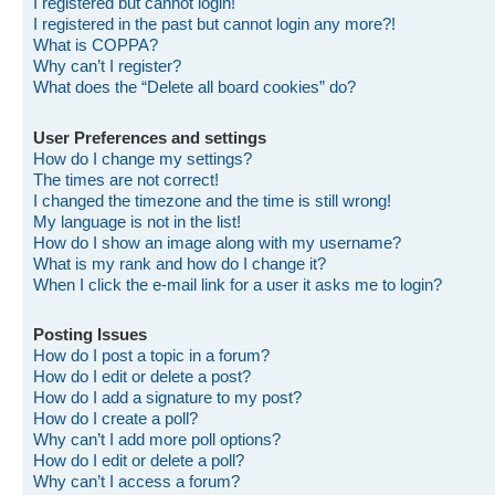
I registered but cannot login!
I registered in the past but cannot login any more?!
What is COPPA?
Why can’t I register?
What does the “Delete all board cookies” do?
User Preferences and settings
How do I change my settings?
The times are not correct!
I changed the timezone and the time is still wrong!
My language is not in the list!
How do I show an image along with my username?
What is my rank and how do I change it?
When I click the e-mail link for a user it asks me to login?
Posting Issues
How do I post a topic in a forum?
How do I edit or delete a post?
How do I add a signature to my post?
How do I create a poll?
Why can’t I add more poll options?
How do I edit or delete a poll?
Why can’t I access a forum?