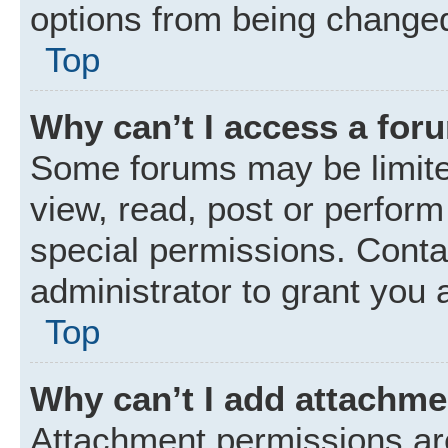
options from being changed
Top
Why can’t I access a for
Some forums may be limited
view, read, post or perfor
special permissions. Conta
administrator to grant you 
Top
Why can’t I add attachm
Attachment permissions are