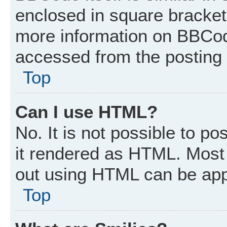
enclosed in square brackets
more information on BBCod
accessed from the posting
Top
Can I use HTML?
No. It is not possible to p
it rendered as HTML. Most 
out using HTML can be app
Top