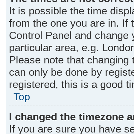
It is possible the time disp
from the one you are in. If 
Control Panel and change 
particular area, e.g. Londo
Please note that changing t
can only be done by registe
registered, this is a good t
Top
I changed the timezone an
If you are sure you have 