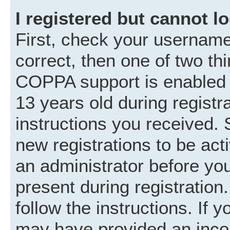
I registered but cannot lo
First, check your username
correct, then one of two t
COPPA support is enabled 
13 years old during registra
instructions you received. 
new registrations to be acti
an administrator before you
present during registration.
follow the instructions. If 
may have provided an incor