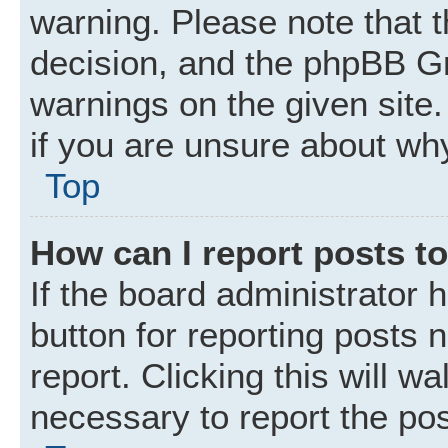
warning. Please note that t
decision, and the phpBB Gr
warnings on the given site.
if you are unsure about wh
Top
How can I report posts t
If the board administrator 
button for reporting posts 
report. Clicking this will w
necessary to report the pos