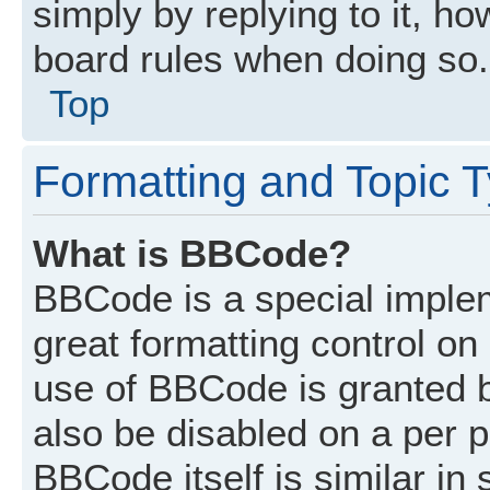
simply by replying to it, ho
board rules when doing so.
Top
Formatting and Topic 
What is BBCode?
BBCode is a special implem
great formatting control on 
use of BBCode is granted by
also be disabled on a per p
BBCode itself is similar in