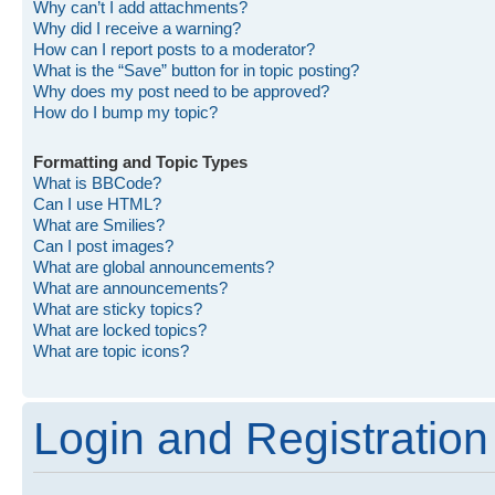
Why can’t I add attachments?
Why did I receive a warning?
How can I report posts to a moderator?
What is the “Save” button for in topic posting?
Why does my post need to be approved?
How do I bump my topic?
Formatting and Topic Types
What is BBCode?
Can I use HTML?
What are Smilies?
Can I post images?
What are global announcements?
What are announcements?
What are sticky topics?
What are locked topics?
What are topic icons?
Login and Registration