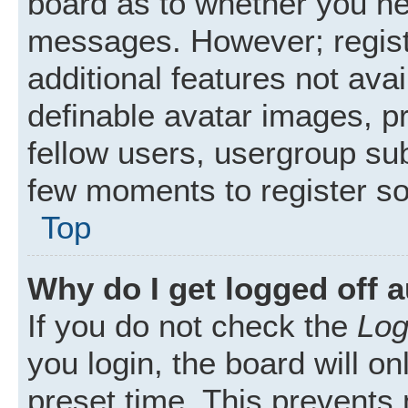
board as to whether you nee
messages. However; registr
additional features not ava
definable avatar images, p
fellow users, usergroup subs
few moments to register s
Top
Why do I get logged off 
If you do not check the
Log
you login, the board will on
preset time. This prevents