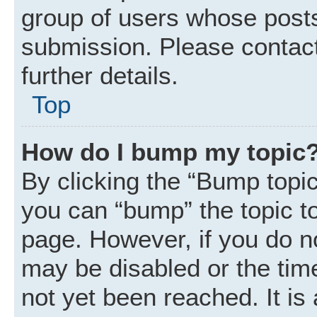
group of users whose posts
submission. Please contact
further details.
Top
How do I bump my topic
By clicking the “Bump topic
you can “bump” the topic to 
page. However, if you do n
may be disabled or the ti
not yet been reached. It is