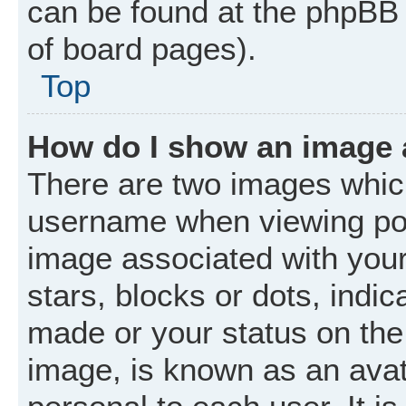
can be found at the phpBB 
of board pages).
Top
How do I show an image
There are two images whic
username when viewing po
image associated with your 
stars, blocks or dots, ind
made or your status on the 
image, is known as an avat