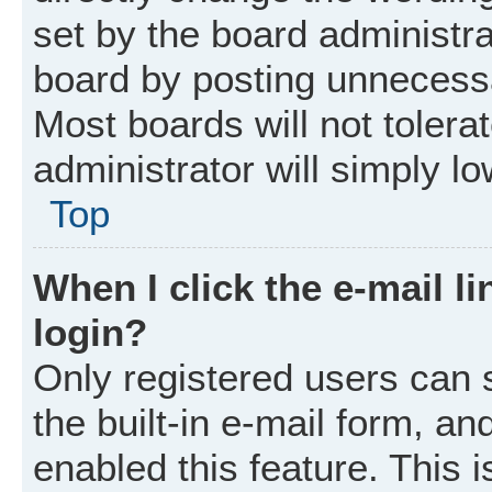
set by the board administr
board by posting unnecessar
Most boards will not tolera
administrator will simply l
Top
When I click the e-mail li
login?
Only registered users can 
the built-in e-mail form, an
enabled this feature. This i