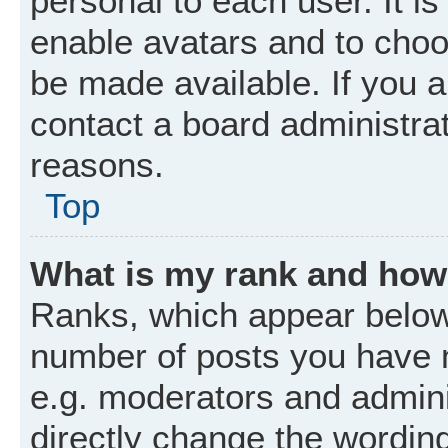
personal to each user. It is
enable avatars and to choo
be made available. If you a
contact a board administrat
reasons.
Top
What is my rank and how 
Ranks, which appear below
number of posts you have m
e.g. moderators and admini
directly change the wordin