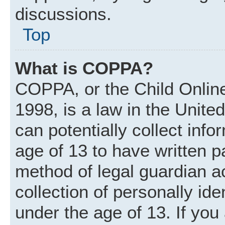
discussions.
Top
What is COPPA?
COPPA, or the Child Online
1998, is a law in the Unite
can potentially collect inf
age of 13 to have written 
method of legal guardian 
collection of personally ide
under the age of 13. If you 