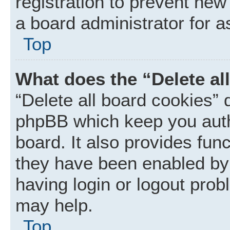
registration to prevent new
a board administrator for a
Top
What does the “Delete al
“Delete all board cookies” 
phpBB which keep you auth
board. It also provides func
they have been enabled by 
having login or logout prob
may help.
Top