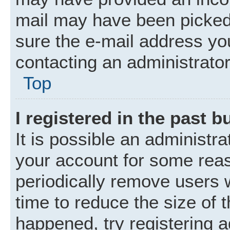
mail may have been picked 
sure the e-mail address you
contacting an administrator
Top
I registered in the past 
It is possible an administr
your account for some rea
periodically remove users 
time to reduce the size of t
happened, try registering 