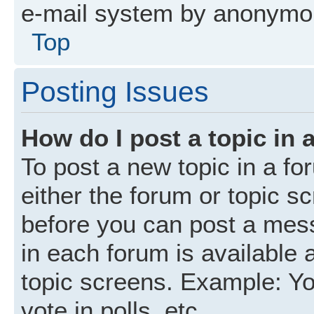
e-mail system by anonymo
Top
Posting Issues
How do I post a topic in 
To post a new topic in a fo
either the forum or topic s
before you can post a mess
in each forum is available 
topic screens. Example: Yo
vote in polls, etc.