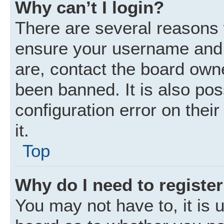
Why can’t I login?
There are several reasons w
ensure your username and p
are, contact the board own
been banned. It is also po
configuration error on thei
it.
Top
Why do I need to register 
You may not have to, it is u