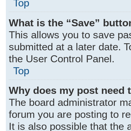
Top
What is the “Save” button
This allows you to save p
submitted at a later date. 
the User Control Panel.
Top
Why does my post need 
The board administrator ma
forum you are posting to r
It is also possible that the