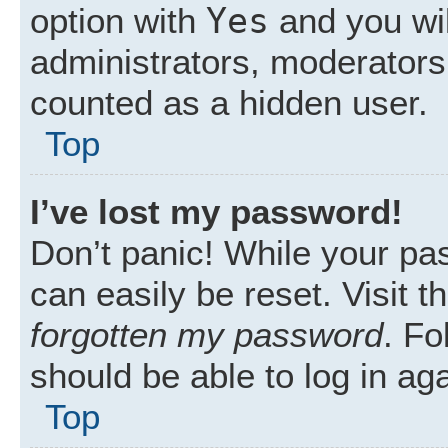
Yes
option with
and you wil
administrators, moderators 
counted as a hidden user.
Top
I’ve lost my password!
Don’t panic! While your pas
can easily be reset. Visit 
forgotten my password
. Fo
should be able to log in aga
Top