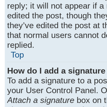
reply; it will not appear if
edited the post, though th
they’ve edited the post at 
that normal users cannot 
replied.
Top
How do I add a signature
To add a signature to a pos
your User Control Panel. 
Attach a signature
box on t