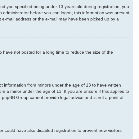
d you specified being under 13 years old during registration, you
 an administrator before you can logon; this information was present
rect e-mail address or the e-mail may have been picked up by a
 have not posted for a long time to reduce the size of the
ect information from minors under the age of 13 to have written
m a minor under the age of 13. If you are unsure if this applies to
he phpBB Group cannot provide legal advice and is not a point of
 could have also disabled registration to prevent new visitors