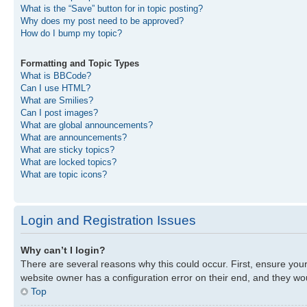
What is the “Save” button for in topic posting?
Why does my post need to be approved?
How do I bump my topic?
Formatting and Topic Types
What is BBCode?
Can I use HTML?
What are Smilies?
Can I post images?
What are global announcements?
What are announcements?
What are sticky topics?
What are locked topics?
What are topic icons?
Login and Registration Issues
Why can’t I login?
There are several reasons why this could occur. First, ensure you
website owner has a configuration error on their end, and they woul
Top