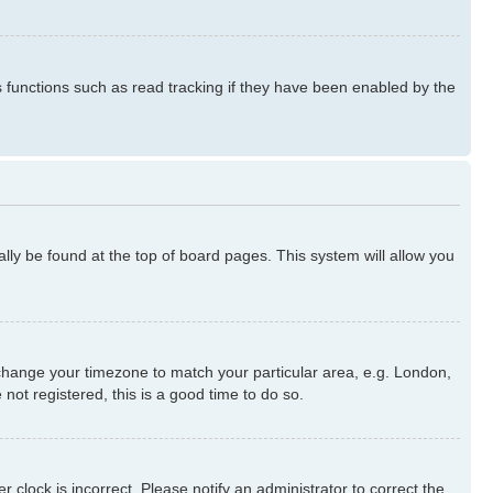
s functions such as read tracking if they have been enabled by the
ually be found at the top of board pages. This system will allow you
nd change your timezone to match your particular area, e.g. London,
not registered, this is a good time to do so.
 clock is incorrect. Please notify an administrator to correct the