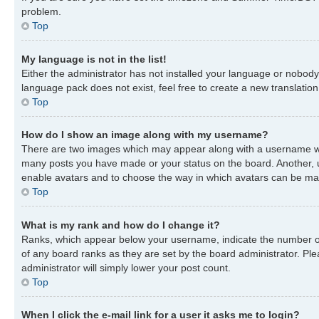
problem.
Top
My language is not in the list!
Either the administrator has not installed your language or nobody 
language pack does not exist, feel free to create a new translatio
Top
How do I show an image along with my username?
There are two images which may appear along with a username when
many posts you have made or your status on the board. Another, usu
enable avatars and to choose the way in which avatars can be made
Top
What is my rank and how do I change it?
Ranks, which appear below your username, indicate the number of 
of any board ranks as they are set by the board administrator. Ple
administrator will simply lower your post count.
Top
When I click the e-mail link for a user it asks me to login?