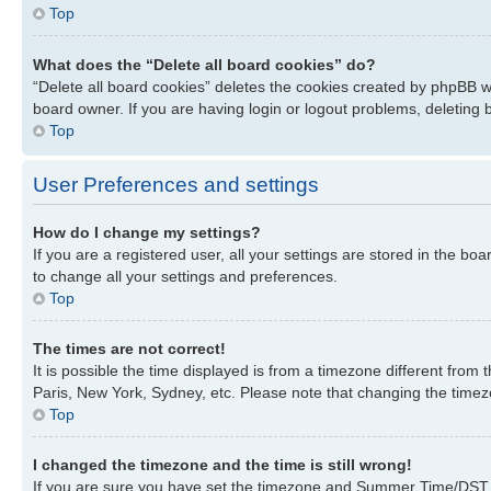
Top
What does the “Delete all board cookies” do?
“Delete all board cookies” deletes the cookies created by phpBB w
board owner. If you are having login or logout problems, deleting
Top
User Preferences and settings
How do I change my settings?
If you are a registered user, all your settings are stored in the bo
to change all your settings and preferences.
Top
The times are not correct!
It is possible the time displayed is from a timezone different from
Paris, New York, Sydney, etc. Please note that changing the timezon
Top
I changed the timezone and the time is still wrong!
If you are sure you have set the timezone and Summer Time/DST corre