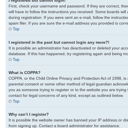
I registered but cannot login!
First, check your username and password. If they are correct, th
will have to follow the instructions you received. Some boards will
during registration. If you were sent an e-mail, follow the instru
spam filer. If you are sure the e-mail address you provided is corre
Top
I registered in the past but cannot login any more?!
It is possible an administrator has deactivated or deleted your a
database. If this has happened, try registering again and being mo
Top
What is COPPA?
COPPA, or the Child Online Privacy and Protection Act of 1998, is 
parental consent or some other method of legal guardian acknowledg
you as someone trying to register or to the website you are trying 
contact for legal concerns of any kind, except as outlined below.
Top
Why can’t I register?
It is possible the website owner has banned your IP address or di
from signing up. Contact a board administrator for assistance.