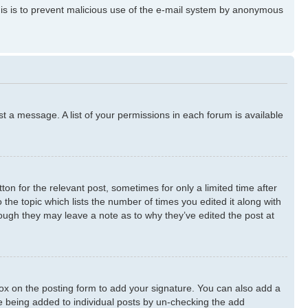
 This is to prevent malicious use of the e-mail system by anonymous
st a message. A list of your permissions in each forum is available
ton for the relevant post, sometimes for only a limited time after
 the topic which lists the number of times you edited it along with
though they may leave a note as to why they’ve edited the post at
x on the posting form to add your signature. You can also add a
ure being added to individual posts by un-checking the add