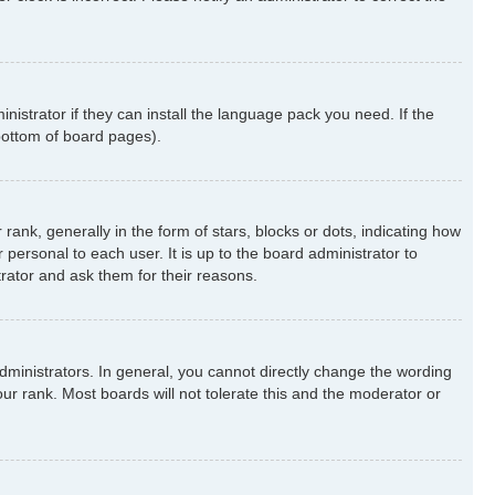
nistrator if they can install the language pack you need. If the
 bottom of board pages).
k, generally in the form of stars, blocks or dots, indicating how
ersonal to each user. It is up to the board administrator to
rator and ask them for their reasons.
ministrators. In general, you cannot directly change the wording
ur rank. Most boards will not tolerate this and the moderator or