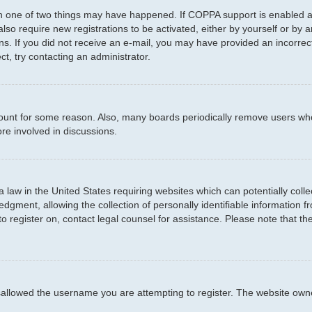
en one of two things may have happened. If COPPA support is enabled an
 also require new registrations to be activated, either by yourself or by
ctions. If you did not receive an e-mail, you may have provided an incor
ct, try contacting an administrator.
ccount for some reason. Also, many boards periodically remove users who
re involved in discussions.
a law in the United States requiring websites which can potentially coll
ment, allowing the collection of personally identifiable information fro
to register on, contact legal counsel for assistance. Please note that t
sallowed the username you are attempting to register. The website owner