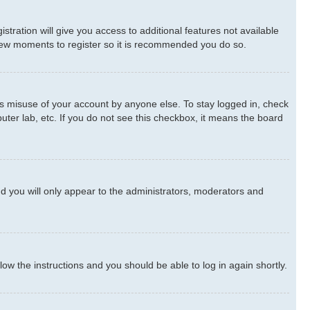
stration will give you access to additional features not available
a few moments to register so it is recommended you do so.
ts misuse of your account by anyone else. To stay logged in, check
uter lab, etc. If you do not see this checkbox, it means the board
d you will only appear to the administrators, moderators and
llow the instructions and you should be able to log in again shortly.