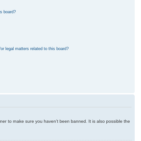
is board?
r legal matters related to this board?
ner to make sure you haven’t been banned. It is also possible the