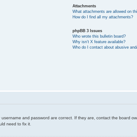
Attachments
What attachments are allowed on th
How do I find all my attachments?
phpBB 3 Issues
Who wrote this bulletin board?
Why isn’t X feature available?
Who do I contact about abusive and/o
r username and password are correct. If they are, contact the board ow
d need to fix it.