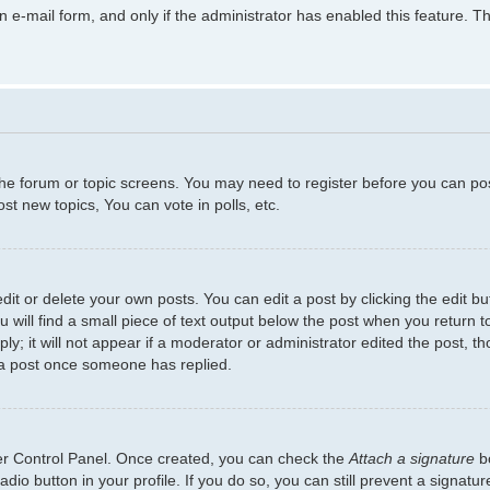
in e-mail form, and only if the administrator has enabled this feature.
 the forum or topic screens. You may need to register before you can po
t new topics, You can vote in polls, etc.
t or delete your own posts. You can edit a post by clicking the edit but
will find a small piece of text output below the post when you return to
y; it will not appear if a moderator or administrator edited the post, 
 a post once someone has replied.
ser Control Panel. Once created, you can check the
Attach a signature
bo
adio button in your profile. If you do so, you can still prevent a signat