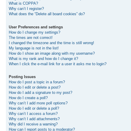
What is COPPA?
Why can’t I register?
What does the “Delete all board cookies” do?
User Preferences and settings
How do I change my settings?
The times are not correct!
I changed the timezone and the time is still wrong!
My language is not in the list!
How do I show an image along with my username?
What is my rank and how do I change it?
When I click the e-mail link for a user it asks me to login?
Posting Issues
How do I post a topic in a forum?
How do I edit or delete a post?
How do I add a signature to my post?
How do I create a poll?
Why can’t I add more poll options?
How do I edit or delete a poll?
Why can’t I access a forum?
Why can’t I add attachments?
Why did I receive a warning?
How can I report posts to a moderator?