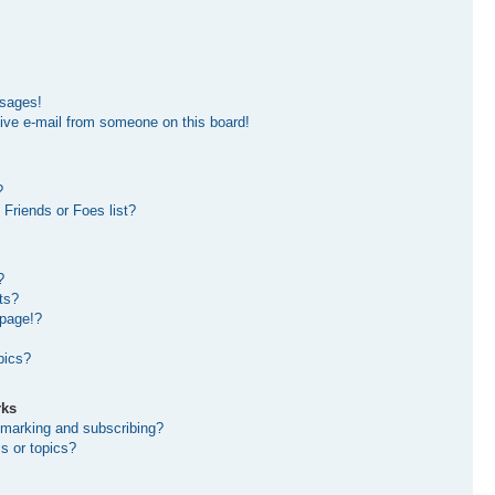
ssages!
ive e-mail from someone on this board!
?
Friends or Foes list?
?
ts?
 page!?
pics?
rks
kmarking and subscribing?
s or topics?