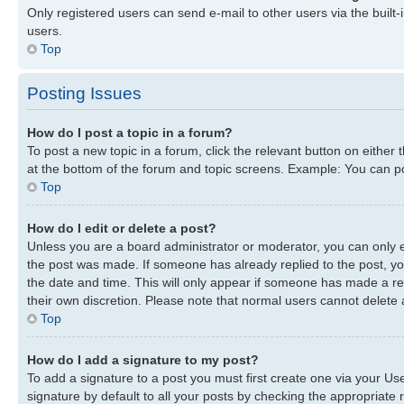
Only registered users can send e-mail to other users via the built-
users.
Top
Posting Issues
How do I post a topic in a forum?
To post a new topic in a forum, click the relevant button on either
at the bottom of the forum and topic screens. Example: You can pos
Top
How do I edit or delete a post?
Unless you are a board administrator or moderator, you can only edi
the post was made. If someone has already replied to the post, you 
the date and time. This will only appear if someone has made a repl
their own discretion. Please note that normal users cannot delete
Top
How do I add a signature to my post?
To add a signature to a post you must first create one via your U
signature by default to all your posts by checking the appropriate r