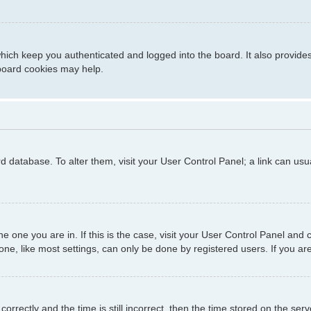
hich keep you authenticated and logged into the board. It also provide
 board cookies may help.
ard database. To alter them, visit your User Control Panel; a link can us
 the one you are in. If this is the case, visit your User Control Panel a
e, like most settings, can only be done by registered users. If you are 
ctly and the time is still incorrect, then the time stored on the server