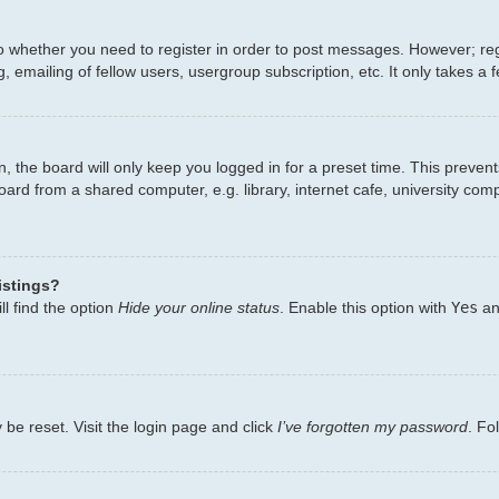
to whether you need to register in order to post messages. However; regi
 emailing of fellow users, usergroup subscription, etc. It only takes 
, the board will only keep you logged in for a preset time. This preven
ard from a shared computer, e.g. library, internet cafe, university comp
istings?
l find the option
Hide your online status
. Enable this option with
Yes
an
 be reset. Visit the login page and click
I’ve forgotten my password
. Fo