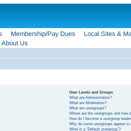
s
Membership/Pay Dues
Local Sites & M
About Us
User Levels and Groups
What are Administrators?
What are Moderators?
What are usergroups?
Where are the usergroups and how do
How do I become a usergroup leade
Why do some usergroups appear in a 
What is a “Default usergroup”?