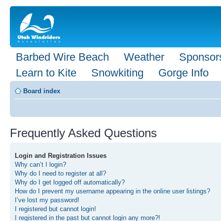
Barbed Wire Beach
Weather
Sponsor
Learn to Kite
Snowkiting
Gorge Info
Board index
Frequently Asked Questions
Login and Registration Issues
Why can’t I login?
Why do I need to register at all?
Why do I get logged off automatically?
How do I prevent my username appearing in the online user listings?
I’ve lost my password!
I registered but cannot login!
I registered in the past but cannot login any more?!