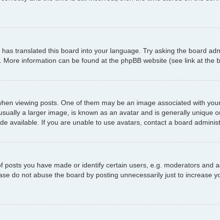
has translated this board into your language. Try asking the board admi
n. More information can be found at the phpBB website (see link at the
 viewing posts. One of them may be an image associated with your ran
ally a larger image, is known as an avatar and is generally unique or p
 available. If you are unable to use avatars, contact a board administ
posts you have made or identify certain users, e.g. moderators and ad
ase do not abuse the board by posting unnecessarily just to increase yo