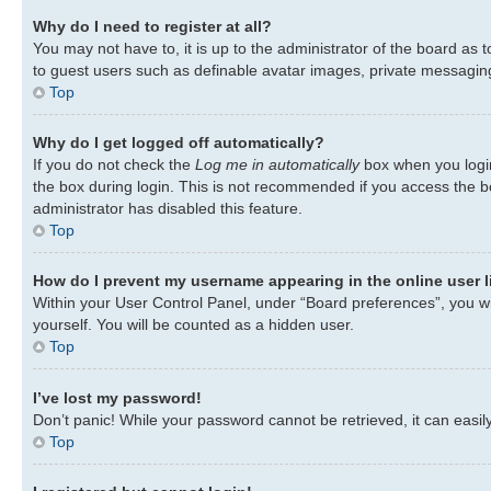
Why do I need to register at all?
You may not have to, it is up to the administrator of the board as 
to guest users such as definable avatar images, private messaging,
Top
Why do I get logged off automatically?
If you do not check the
Log me in automatically
box when you login
the box during login. This is not recommended if you access the bo
administrator has disabled this feature.
Top
How do I prevent my username appearing in the online user l
Within your User Control Panel, under “Board preferences”, you wil
yourself. You will be counted as a hidden user.
Top
I’ve lost my password!
Don’t panic! While your password cannot be retrieved, it can easily
Top