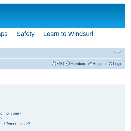
aps
Safety
Learn to Windsurf
FAQ
Members
Register
Login
 I join one?
r?
different colour?