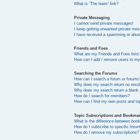
What is “The team” link?
Private Messaging
I cannot send private messages!
I keep getting unwanted private me
I have received a spamming or abus
Friends and Foes
What are my Friends and Foes lists
How can I add / remove users to my 
Searching the Forums
How can I search a forum or forums
Why does my search return no resul
Why does my search return a blank
How do I search for members?
How can I find my own posts and to
Topic Subscriptions and Bookma
What is the difference between boo
How do I subscribe to specific forum
How do I remove my subscriptions?