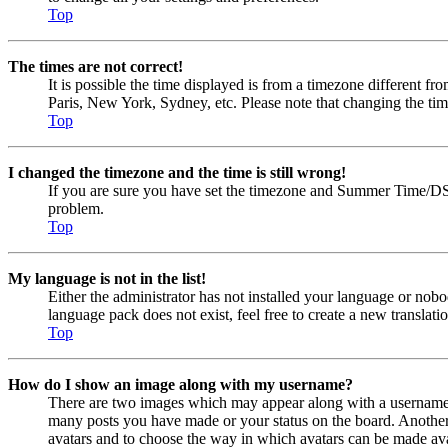
Top
The times are not correct!
It is possible the time displayed is from a timezone different fr
Paris, New York, Sydney, etc. Please note that changing the timez
Top
I changed the timezone and the time is still wrong!
If you are sure you have set the timezone and Summer Time/DST cor
problem.
Top
My language is not in the list!
Either the administrator has not installed your language or nobo
language pack does not exist, feel free to create a new transla
Top
How do I show an image along with my username?
There are two images which may appear along with a username w
many posts you have made or your status on the board. Another, u
avatars and to choose the way in which avatars can be made avail