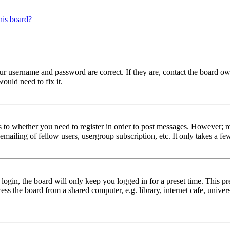
his board?
our username and password are correct. If they are, contact the board ow
ould need to fix it.
s to whether you need to register in order to post messages. However; reg
emailing of fellow users, usergroup subscription, etc. It only takes a 
gin, the board will only keep you logged in for a preset time. This pr
s the board from a shared computer, e.g. library, internet cafe, univers