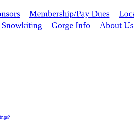
nsors
Membership/Pay Dues
Loc
Snowkiting
Gorge Info
About Us
tings?