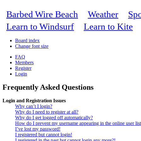
Barbed Wire Beach
Weather
Spo
Learn to Windsurf
Learn to Kite
Board index
Change font size
FAQ
Members
Register
Login
Frequently Asked Questions
Login and Registration Issues
Why can’t I login?
Why do I need to register at all?
Why do I get logged off automatically?
How do I prevent my username appearing in the online user lis
I’ve lost my password!
I registered but cannot login!
I registered in the past but cannot login any more?!