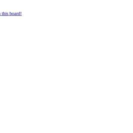
 this board!