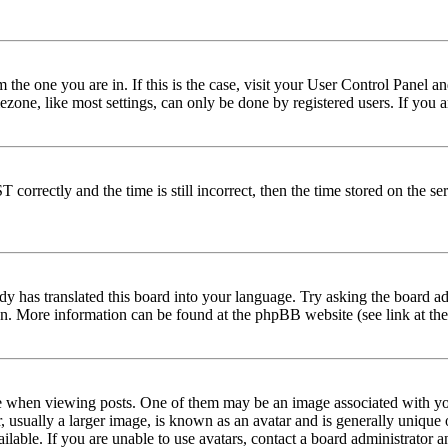
om the one you are in. If this is the case, visit your User Control Panel
one, like most settings, can only be done by registered users. If you are
rectly and the time is still incorrect, then the time stored on the serve
dy has translated this board into your language. Try asking the board adm
tion. More information can be found at the phpBB website (see link at th
hen viewing posts. One of them may be an image associated with your r
sually a larger image, is known as an avatar and is generally unique or 
able. If you are unable to use avatars, contact a board administrator a