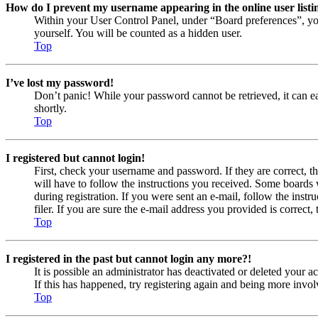
How do I prevent my username appearing in the online user listi
Within your User Control Panel, under “Board preferences”, yo
yourself. You will be counted as a hidden user.
Top
I’ve lost my password!
Don’t panic! While your password cannot be retrieved, it can eas
shortly.
Top
I registered but cannot login!
First, check your username and password. If they are correct, 
will have to follow the instructions you received. Some boards w
during registration. If you were sent an e-mail, follow the ins
filer. If you are sure the e-mail address you provided is correct, 
Top
I registered in the past but cannot login any more?!
It is possible an administrator has deactivated or deleted your
If this has happened, try registering again and being more invol
Top