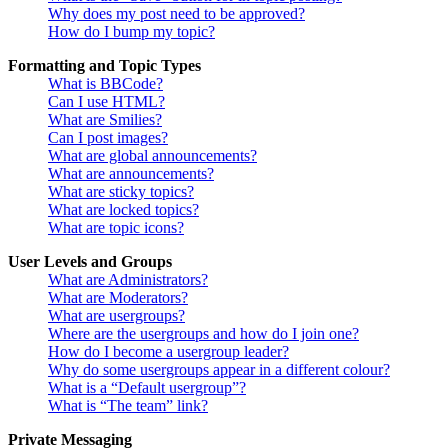
Why does my post need to be approved?
How do I bump my topic?
Formatting and Topic Types
What is BBCode?
Can I use HTML?
What are Smilies?
Can I post images?
What are global announcements?
What are announcements?
What are sticky topics?
What are locked topics?
What are topic icons?
User Levels and Groups
What are Administrators?
What are Moderators?
What are usergroups?
Where are the usergroups and how do I join one?
How do I become a usergroup leader?
Why do some usergroups appear in a different colour?
What is a “Default usergroup”?
What is “The team” link?
Private Messaging