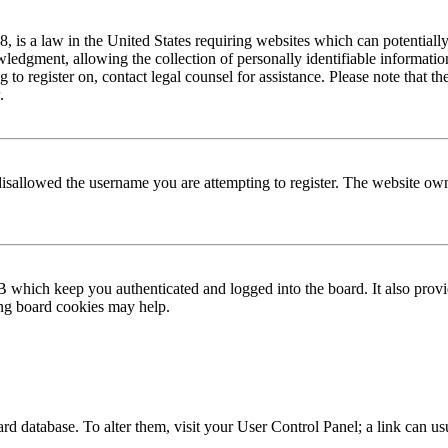
is a law in the United States requiring websites which can potentially
edgment, allowing the collection of personally identifiable information 
ng to register on, contact legal counsel for assistance. Please note that
.
disallowed the username you are attempting to register. The website own
 which keep you authenticated and logged into the board. It also provi
ing board cookies may help.
 board database. To alter them, visit your User Control Panel; a link can 