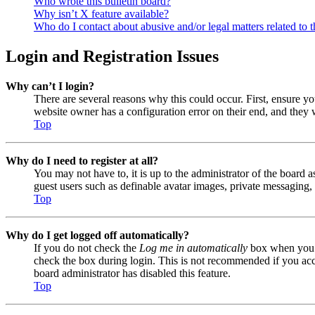
Who wrote this bulletin board?
Why isn’t X feature available?
Who do I contact about abusive and/or legal matters related to t
Login and Registration Issues
Why can’t I login?
There are several reasons why this could occur. First, ensure y
website owner has a configuration error on their end, and they w
Top
Why do I need to register at all?
You may not have to, it is up to the administrator of the board a
guest users such as definable avatar images, private messaging, 
Top
Why do I get logged off automatically?
If you do not check the
Log me in automatically
box when you lo
check the box during login. This is not recommended if you acces
board administrator has disabled this feature.
Top