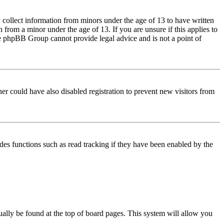
 collect information from minors under the age of 13 to have written
from a minor under the age of 13. If you are unsure if this applies to
 the phpBB Group cannot provide legal advice and is not a point of
er could have also disabled registration to prevent new visitors from
des functions such as read tracking if they have been enabled by the
usually be found at the top of board pages. This system will allow you