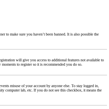
ner to make sure you haven’t been banned. It is also possible the
istration will give you access to additional features not available to
few moments to register so it is recommended you do so.
events misuse of your account by anyone else. To stay logged in,
ity computer lab, etc. If you do not see this checkbox, it means the