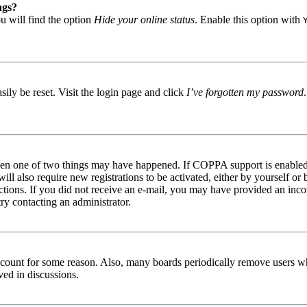
ngs?
u will find the option
Hide your online status
. Enable this option with
ily be reset. Visit the login page and click
I’ve forgotten my password
then one of two things may have happened. If COPPA support is enabled 
ill also require new registrations to be activated, either by yourself or
tructions. If you did not receive an e-mail, you may have provided an in
try contacting an administrator.
 account for some reason. Also, many boards periodically remove users wh
ved in discussions.