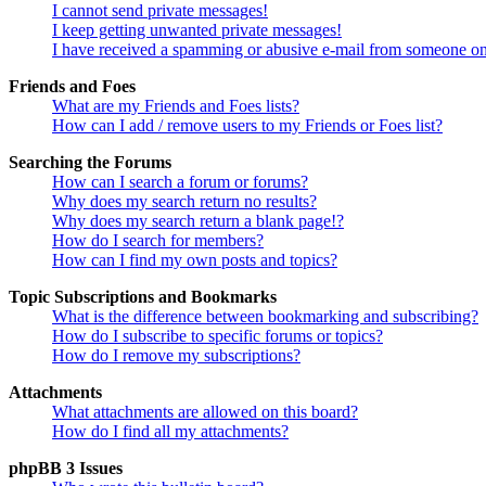
I cannot send private messages!
I keep getting unwanted private messages!
I have received a spamming or abusive e-mail from someone on
Friends and Foes
What are my Friends and Foes lists?
How can I add / remove users to my Friends or Foes list?
Searching the Forums
How can I search a forum or forums?
Why does my search return no results?
Why does my search return a blank page!?
How do I search for members?
How can I find my own posts and topics?
Topic Subscriptions and Bookmarks
What is the difference between bookmarking and subscribing?
How do I subscribe to specific forums or topics?
How do I remove my subscriptions?
Attachments
What attachments are allowed on this board?
How do I find all my attachments?
phpBB 3 Issues