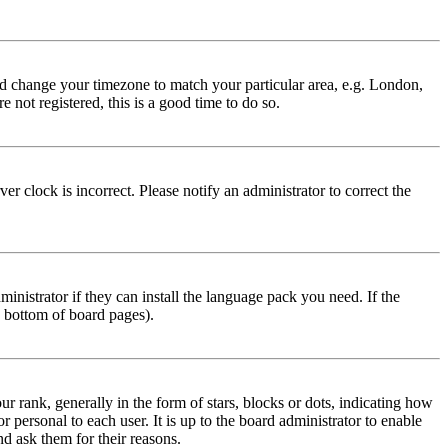
 and change your timezone to match your particular area, e.g. London,
 not registered, this is a good time to do so.
r clock is incorrect. Please notify an administrator to correct the
inistrator if they can install the language pack you need. If the
e bottom of board pages).
ank, generally in the form of stars, blocks or dots, indicating how
personal to each user. It is up to the board administrator to enable
nd ask them for their reasons.