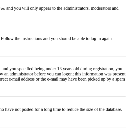
and you will only appear to the administrators, moderators and
Yes
. Follow the instructions and you should be able to log in again
and you specified being under 13 years old during registration, you
 by an administrator before you can logon; this information was present
correct e-mail address or the e-mail may have been picked up by a spam
o have not posted for a long time to reduce the size of the database.