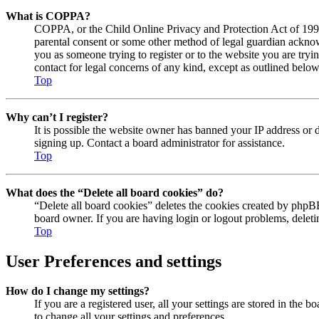
What is COPPA?
COPPA, or the Child Online Privacy and Protection Act of 1998, 
parental consent or some other method of legal guardian acknowl
you as someone trying to register or to the website you are tryi
contact for legal concerns of any kind, except as outlined below
Top
Why can’t I register?
It is possible the website owner has banned your IP address or 
signing up. Contact a board administrator for assistance.
Top
What does the “Delete all board cookies” do?
“Delete all board cookies” deletes the cookies created by phpBB
board owner. If you are having login or logout problems, delet
Top
User Preferences and settings
How do I change my settings?
If you are a registered user, all your settings are stored in the
to change all your settings and preferences.