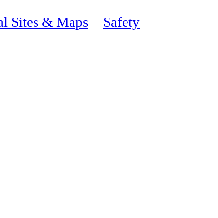
al Sites & Maps
Safety