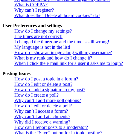
What is COPPA?
Why can’t I register?
What does the “Delete all board cookies” do?
User Preferences and settings
How do I change my settings?
The times are not correct!
I changed the timezone and the time is still wrong!
My language is not in the list!
How do I show an image along with my username?
What is my rank and how do I change it?
When I click the e-mail link for a user it asks me to login?
Posting Issues
How do I post a topic in a forum?
How do I edit or delete a post?
How do I add a signature to my post?
How do I create a poll?
Why can’t I add more poll options?
How do I edit or delete a poll?
Why can’t I access a forum?
Why can’t I add attachments?
Why did I receive a warning?
How can I report posts to a moderator?
What is the “Save” button for in topic posting?