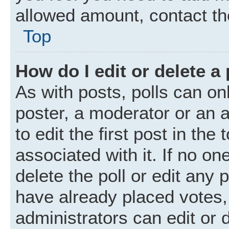
allowed amount, contact th
Top
How do I edit or delete a 
As with posts, polls can onl
poster, a moderator or an ad
to edit the first post in the
associated with it. If no o
delete the poll or edit any
have already placed votes,
administrators can edit or d