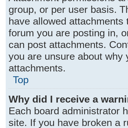
group, or per user basis. 
have allowed attachments t
forum you are posting in, o
can post attachments. Cont
you are unsure about why 
attachments.
Top
Why did I receive a warn
Each board administrator ha
site. If you have broken a 