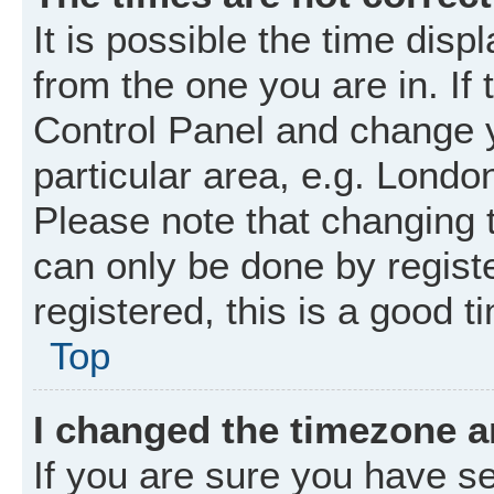
It is possible the time disp
from the one you are in. If 
Control Panel and change 
particular area, e.g. Londo
Please note that changing t
can only be done by registe
registered, this is a good t
Top
I changed the timezone an
If you are sure you have 