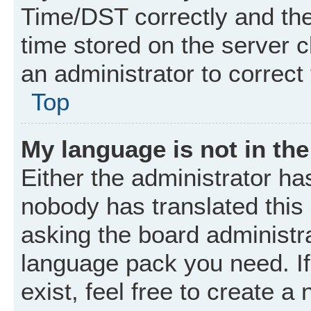
Time/DST correctly and the t
time stored on the server cl
an administrator to correct
Top
My language is not in the 
Either the administrator ha
nobody has translated this
asking the board administrat
language pack you need. I
exist, feel free to create a