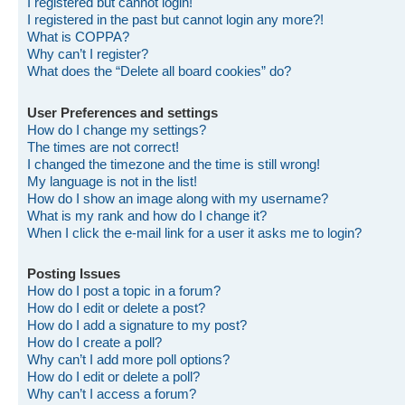
I registered but cannot login!
I registered in the past but cannot login any more?!
What is COPPA?
Why can’t I register?
What does the “Delete all board cookies” do?
User Preferences and settings
How do I change my settings?
The times are not correct!
I changed the timezone and the time is still wrong!
My language is not in the list!
How do I show an image along with my username?
What is my rank and how do I change it?
When I click the e-mail link for a user it asks me to login?
Posting Issues
How do I post a topic in a forum?
How do I edit or delete a post?
How do I add a signature to my post?
How do I create a poll?
Why can’t I add more poll options?
How do I edit or delete a poll?
Why can’t I access a forum?