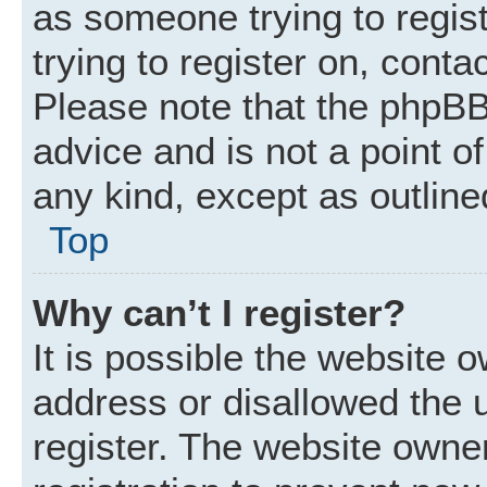
as someone trying to regist
trying to register on, conta
Please note that the phpBB
advice and is not a point of
any kind, except as outline
Top
Why can’t I register?
It is possible the website
address or disallowed the 
register. The website owne