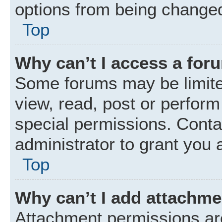
options from being changed
Top
Why can’t I access a for
Some forums may be limited
view, read, post or perfor
special permissions. Conta
administrator to grant you 
Top
Why can’t I add attachm
Attachment permissions are