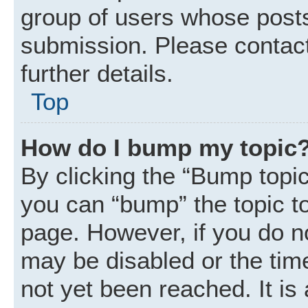
group of users whose posts
submission. Please contact
further details.
Top
How do I bump my topic
By clicking the “Bump topic
you can “bump” the topic to 
page. However, if you do n
may be disabled or the ti
not yet been reached. It is