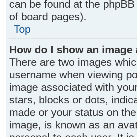
can be found at the phpBB 
of board pages).
Top
How do I show an image
There are two images whic
username when viewing po
image associated with your 
stars, blocks or dots, ind
made or your status on the 
image, is known as an avat