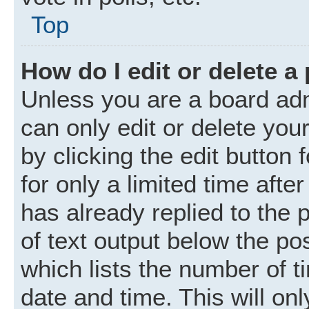
Top
How do I edit or delete a
Unless you are a board adm
can only edit or delete you
by clicking the edit button
for only a limited time aft
has already replied to the p
of text output below the po
which lists the number of t
date and time. This will o