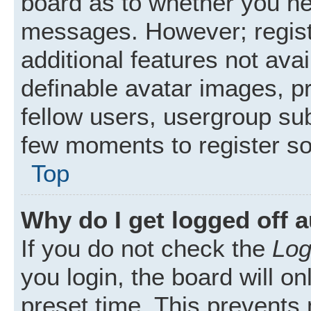
board as to whether you nee
messages. However; registr
additional features not ava
definable avatar images, p
fellow users, usergroup subs
few moments to register s
Top
Why do I get logged off 
If you do not check the
Log
you login, the board will on
preset time. This prevents