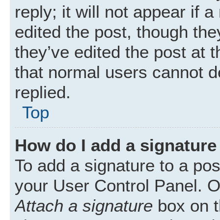
reply; it will not appear if
edited the post, though th
they’ve edited the post at 
that normal users cannot 
replied.
Top
How do I add a signature
To add a signature to a pos
your User Control Panel. 
Attach a signature
box on t