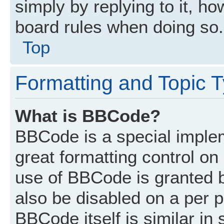
simply by replying to it, ho
board rules when doing so.
Top
Formatting and Topic 
What is BBCode?
BBCode is a special implem
great formatting control on 
use of BBCode is granted by
also be disabled on a per p
BBCode itself is similar in