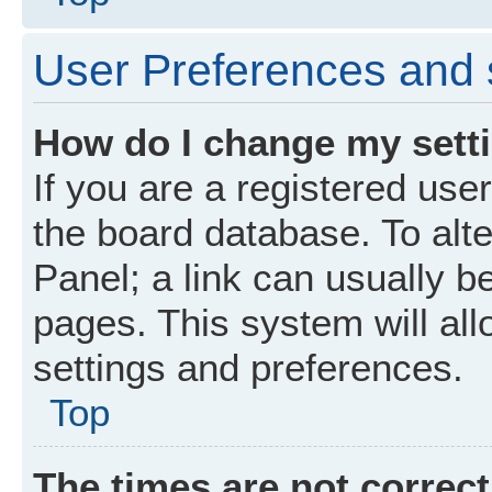
User Preferences and 
How do I change my sett
If you are a registered user
the board database. To alte
Panel; a link can usually b
pages. This system will all
settings and preferences.
Top
The times are not correct