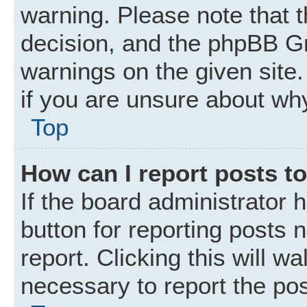
warning. Please note that t
decision, and the phpBB Gr
warnings on the given site.
if you are unsure about wh
Top
How can I report posts t
If the board administrator 
button for reporting posts 
report. Clicking this will w
necessary to report the pos