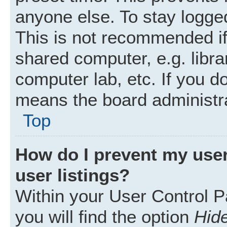
anyone else. To stay logged
This is not recommended i
shared computer, e.g. librar
computer lab, etc. If you d
means the board administra
Top
How do I prevent my user
user listings?
Within your User Control P
you will find the option
Hide