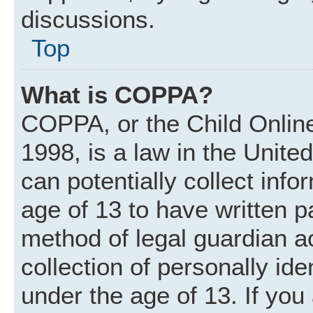
discussions.
Top
What is COPPA?
COPPA, or the Child Online
1998, is a law in the Unite
can potentially collect inf
age of 13 to have written 
method of legal guardian 
collection of personally ide
under the age of 13. If you 