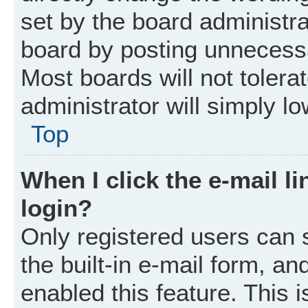
set by the board administr
board by posting unnecessar
Most boards will not tolera
administrator will simply l
Top
When I click the e-mail li
login?
Only registered users can 
the built-in e-mail form, an
enabled this feature. This i