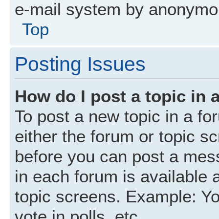
e-mail system by anonymo
Top
Posting Issues
How do I post a topic in 
To post a new topic in a fo
either the forum or topic s
before you can post a mess
in each forum is available 
topic screens. Example: Yo
vote in polls, etc.