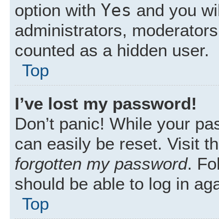
Yes
option with
and you wil
administrators, moderators 
counted as a hidden user.
Top
I’ve lost my password!
Don’t panic! While your pas
can easily be reset. Visit 
forgotten my password
. Fo
should be able to log in aga
Top