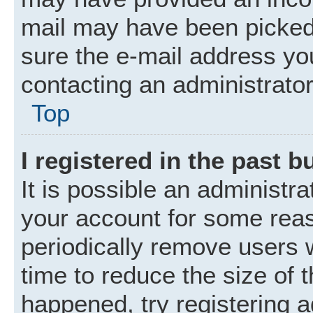
mail may have been picked 
sure the e-mail address you
contacting an administrator
Top
I registered in the past 
It is possible an administr
your account for some rea
periodically remove users 
time to reduce the size of t
happened, try registering 