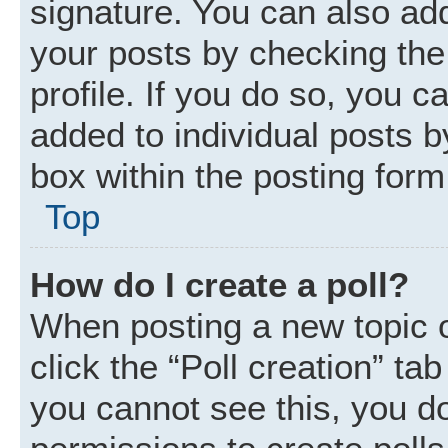
signature. You can also add
your posts by checking the 
profile. If you do so, you c
added to individual posts 
box within the posting form
Top
How do I create a poll?
When posting a new topic or 
click the “Poll creation” ta
you cannot see this, you d