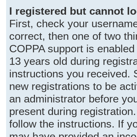
I registered but cannot lo
First, check your username
correct, then one of two t
COPPA support is enabled 
13 years old during registra
instructions you received. 
new registrations to be acti
an administrator before you
present during registration.
follow the instructions. If 
may have provided an incor