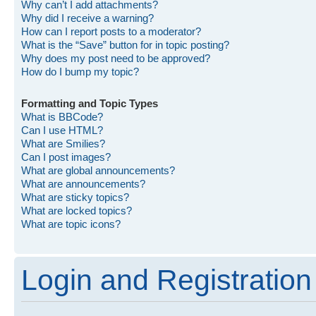
Why can’t I add attachments?
Why did I receive a warning?
How can I report posts to a moderator?
What is the “Save” button for in topic posting?
Why does my post need to be approved?
How do I bump my topic?
Formatting and Topic Types
What is BBCode?
Can I use HTML?
What are Smilies?
Can I post images?
What are global announcements?
What are announcements?
What are sticky topics?
What are locked topics?
What are topic icons?
Login and Registration