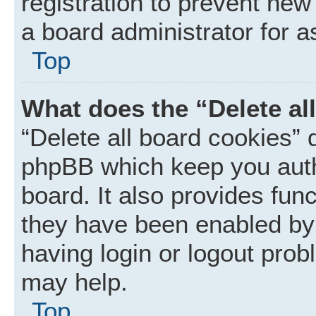
registration to prevent new
a board administrator for a
Top
What does the “Delete al
“Delete all board cookies” 
phpBB which keep you auth
board. It also provides func
they have been enabled by 
having login or logout prob
may help.
Top