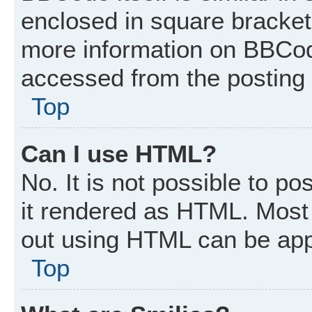
enclosed in square brackets
more information on BBCod
accessed from the posting
Top
Can I use HTML?
No. It is not possible to p
it rendered as HTML. Most 
out using HTML can be app
Top