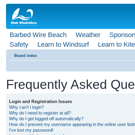
Barbed Wire Beach
Weather
Sponsor
Safety
Learn to Windsurf
Learn to Kite
Board index
Frequently Asked Que
Login and Registration Issues
Why can’t I login?
Why do I need to register at all?
Why do I get logged off automatically?
How do I prevent my username appearing in the online user list
I’ve lost my password!