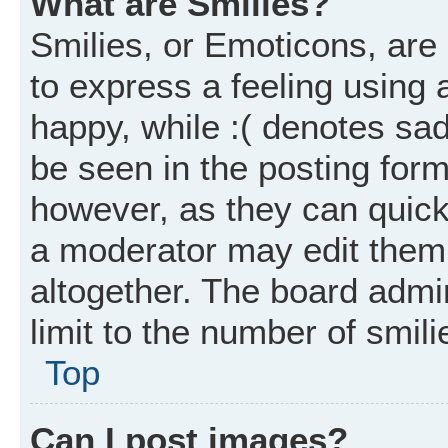
What are Smilies?
Smilies, or Emoticons, ar
to express a feeling using 
happy, while :( denotes sad
be seen in the posting form
however, as they can quick
a moderator may edit them
altogether. The board admi
limit to the number of smil
Top
Can I post images?