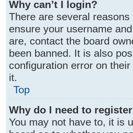
Why can’t I login?
There are several reasons w
ensure your username and p
are, contact the board own
been banned. It is also po
configuration error on thei
it.
Top
Why do I need to register 
You may not have to, it is u