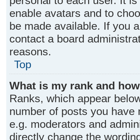
personal to each user. It is
enable avatars and to choo
be made available. If you a
contact a board administrat
reasons.
Top
What is my rank and how 
Ranks, which appear below
number of posts you have m
e.g. moderators and admini
directly change the wordin