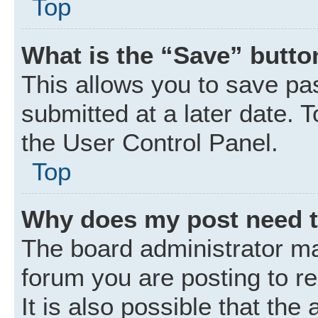
Top
What is the “Save” button
This allows you to save p
submitted at a later date. 
the User Control Panel.
Top
Why does my post need 
The board administrator ma
forum you are posting to r
It is also possible that the