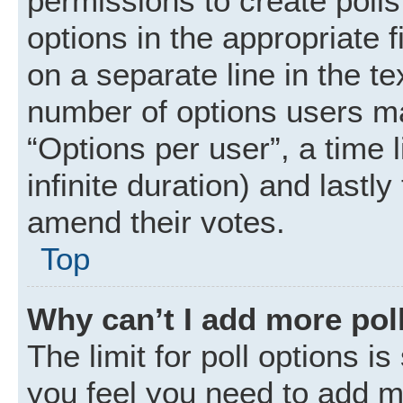
permissions to create polls.
options in the appropriate 
on a separate line in the t
number of options users ma
“Options per user”, a time li
infinite duration) and lastly
amend their votes.
Top
Why can’t I add more pol
The limit for poll options is
you feel you need to add mo