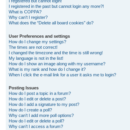
I registered but cannot login!
I registered in the past but cannot login any more?!
What is COPPA?
Why can’t I register?
What does the “Delete all board cookies” do?
User Preferences and settings
How do I change my settings?
The times are not correct!
I changed the timezone and the time is still wrong!
My language is not in the list!
How do I show an image along with my username?
What is my rank and how do I change it?
When I click the e-mail link for a user it asks me to login?
Posting Issues
How do I post a topic in a forum?
How do I edit or delete a post?
How do I add a signature to my post?
How do I create a poll?
Why can’t I add more poll options?
How do I edit or delete a poll?
Why can’t I access a forum?