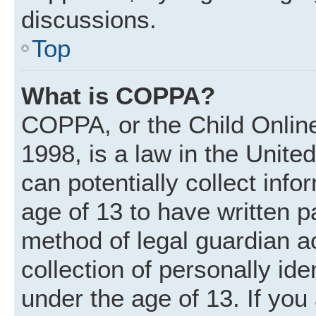
discussions.
Top
What is COPPA?
COPPA, or the Child Online
1998, is a law in the Unite
can potentially collect inf
age of 13 to have written 
method of legal guardian 
collection of personally ide
under the age of 13. If you 