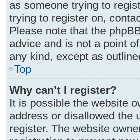
as someone trying to regist
trying to register on, conta
Please note that the phpBB
advice and is not a point of
any kind, except as outline
Top
Why can’t I register?
It is possible the website
address or disallowed the 
register. The website owne