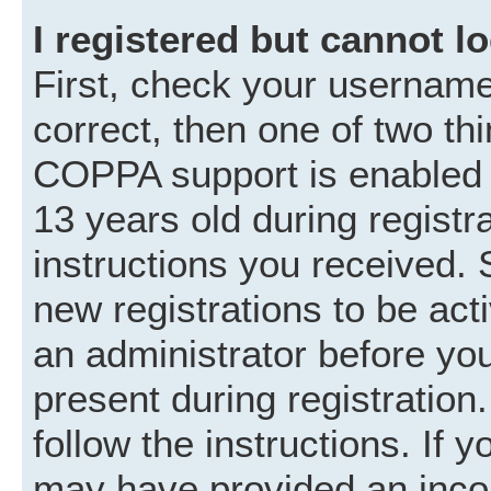
I registered but cannot lo
First, check your username
correct, then one of two t
COPPA support is enabled 
13 years old during registra
instructions you received. 
new registrations to be acti
an administrator before you
present during registration.
follow the instructions. If 
may have provided an incor