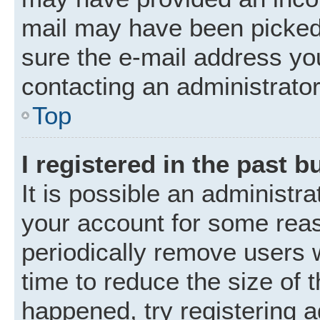
mail may have been picked 
sure the e-mail address you
contacting an administrator
Top
I registered in the past 
It is possible an administr
your account for some rea
periodically remove users 
time to reduce the size of t
happened, try registering 