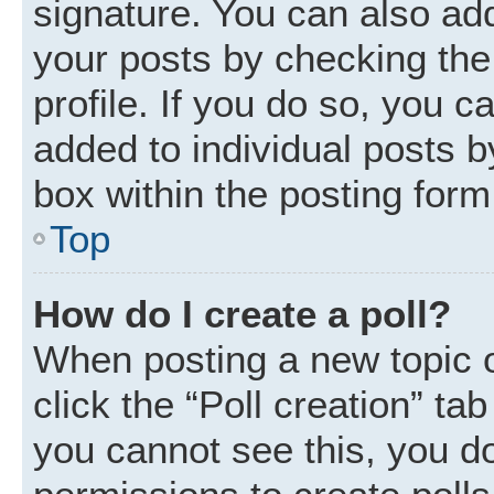
signature. You can also add
your posts by checking the 
profile. If you do so, you c
added to individual posts 
box within the posting form
Top
How do I create a poll?
When posting a new topic or 
click the “Poll creation” ta
you cannot see this, you d