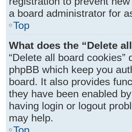
registration to prevent new
a board administrator for a
Top
What does the “Delete al
“Delete all board cookies” 
phpBB which keep you auth
board. It also provides func
they have been enabled by 
having login or logout prob
may help.
Top