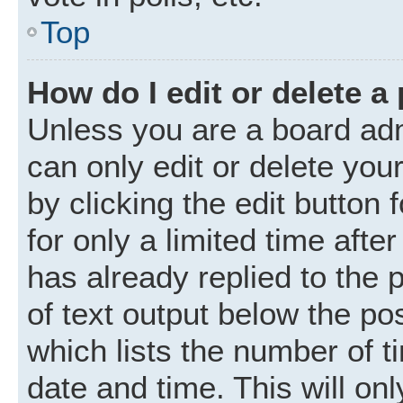
Top
How do I edit or delete a
Unless you are a board adm
can only edit or delete you
by clicking the edit button
for only a limited time aft
has already replied to the p
of text output below the po
which lists the number of t
date and time. This will o