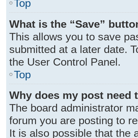
Top
What is the “Save” button
This allows you to save p
submitted at a later date. 
the User Control Panel.
Top
Why does my post need 
The board administrator ma
forum you are posting to r
It is also possible that the