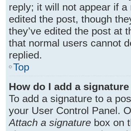
reply; it will not appear if
edited the post, though th
they’ve edited the post at 
that normal users cannot 
replied.
Top
How do I add a signature
To add a signature to a pos
your User Control Panel. 
Attach a signature
box on t