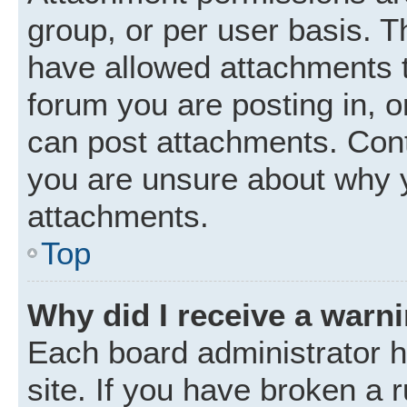
group, or per user basis. 
have allowed attachments t
forum you are posting in, o
can post attachments. Cont
you are unsure about why 
attachments.
Top
Why did I receive a warn
Each board administrator ha
site. If you have broken a 