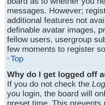
board as to whether you nee
messages. However; registr
additional features not ava
definable avatar images, p
fellow users, usergroup subs
few moments to register s
Top
Why do I get logged off 
If you do not check the
Log
you login, the board will on
preset time. This prevents