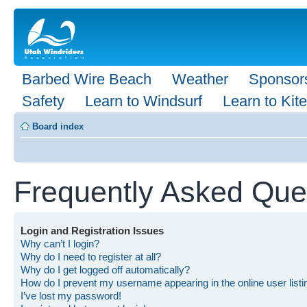
Barbed Wire Beach
Weather
Sponsor
Safety
Learn to Windsurf
Learn to Kite
Board index
Frequently Asked Que
Login and Registration Issues
Why can’t I login?
Why do I need to register at all?
Why do I get logged off automatically?
How do I prevent my username appearing in the online user list
I’ve lost my password!