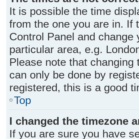
It is possible the time disp
from the one you are in. If 
Control Panel and change 
particular area, e.g. Londo
Please note that changing t
can only be done by registe
registered, this is a good t
Top
I changed the timezone an
If you are sure you have 