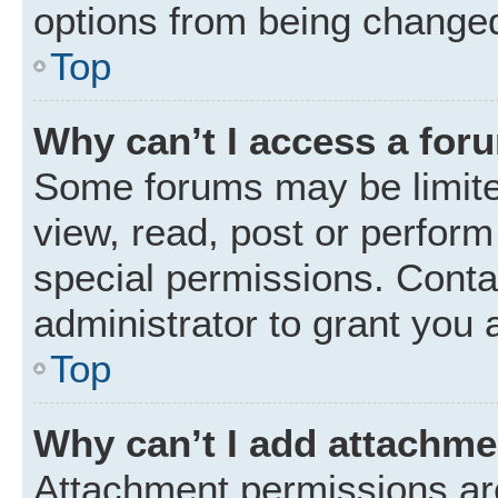
options from being changed
Top
Why can’t I access a for
Some forums may be limited
view, read, post or perfor
special permissions. Conta
administrator to grant you 
Top
Why can’t I add attachm
Attachment permissions are