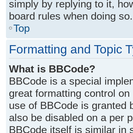
simply by replying to it, ho
board rules when doing so.
Top
Formatting and Topic 
What is BBCode?
BBCode is a special implem
great formatting control on 
use of BBCode is granted by
also be disabled on a per p
BBCode itself is similar in