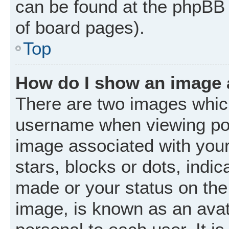
can be found at the phpBB 
of board pages).
Top
How do I show an image
There are two images whic
username when viewing po
image associated with your 
stars, blocks or dots, ind
made or your status on the 
image, is known as an avat