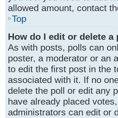
allowed amount, contact th
Top
How do I edit or delete a 
As with posts, polls can onl
poster, a moderator or an ad
to edit the first post in the
associated with it. If no o
delete the poll or edit any
have already placed votes,
administrators can edit or d