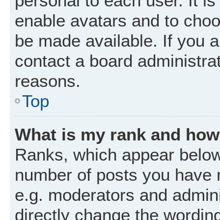
personal to each user. It is
enable avatars and to choo
be made available. If you a
contact a board administrat
reasons.
Top
What is my rank and how 
Ranks, which appear below
number of posts you have m
e.g. moderators and admini
directly change the wordin