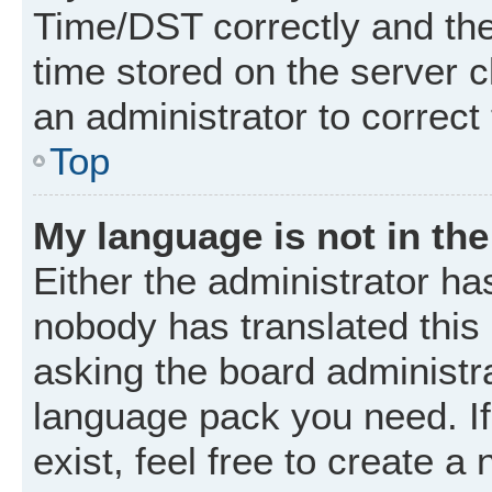
Time/DST correctly and the t
time stored on the server cl
an administrator to correct
Top
My language is not in the 
Either the administrator ha
nobody has translated this
asking the board administrat
language pack you need. I
exist, feel free to create a