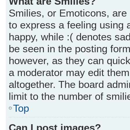
What are Smilies?
Smilies, or Emoticons, ar
to express a feeling using 
happy, while :( denotes sad
be seen in the posting form
however, as they can quick
a moderator may edit them
altogether. The board admi
limit to the number of smil
Top
Can I post images?