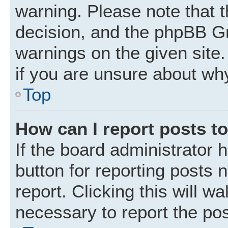
warning. Please note that t
decision, and the phpBB Gr
warnings on the given site.
if you are unsure about wh
Top
How can I report posts t
If the board administrator 
button for reporting posts 
report. Clicking this will w
necessary to report the pos