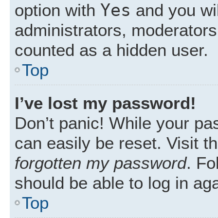
Yes
option with
and you wil
administrators, moderators 
counted as a hidden user.
Top
I’ve lost my password!
Don’t panic! While your pas
can easily be reset. Visit 
forgotten my password
. Fo
should be able to log in aga
Top