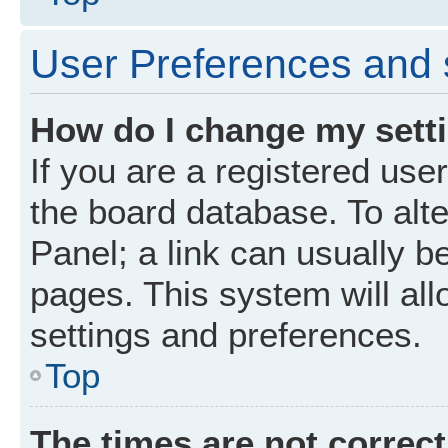
User Preferences and 
How do I change my sett
If you are a registered user
the board database. To alte
Panel; a link can usually b
pages. This system will all
settings and preferences.
Top
The times are not correct