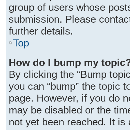
group of users whose posts
submission. Please contact
further details.
Top
How do I bump my topic
By clicking the “Bump topic
you can “bump” the topic to 
page. However, if you do n
may be disabled or the ti
not yet been reached. It is