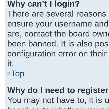
Why can’t I login?
There are several reasons w
ensure your username and p
are, contact the board own
been banned. It is also po
configuration error on thei
it.
Top
Why do I need to register 
You may not have to, it is u