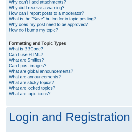
Why can’t I add attachments?
Why did I receive a warning?
How can I report posts to a moderator?
What is the “Save” button for in topic posting?
Why does my post need to be approved?
How do I bump my topic?
Formatting and Topic Types
What is BBCode?
Can I use HTML?
What are Smilies?
Can I post images?
What are global announcements?
What are announcements?
What are sticky topics?
What are locked topics?
What are topic icons?
Login and Registration