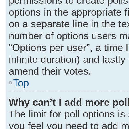
permissions to create polls.
options in the appropriate 
on a separate line in the t
number of options users ma
“Options per user”, a time li
infinite duration) and lastly
amend their votes.
Top
Why can’t I add more pol
The limit for poll options is
you feel you need to add mo