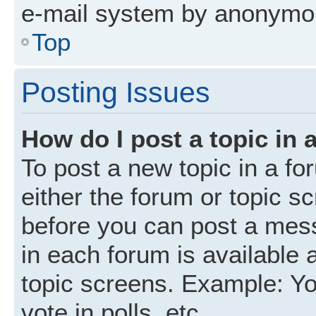
e-mail system by anonymo
Top
Posting Issues
How do I post a topic in 
To post a new topic in a fo
either the forum or topic s
before you can post a mess
in each forum is available 
topic screens. Example: Yo
vote in polls, etc.