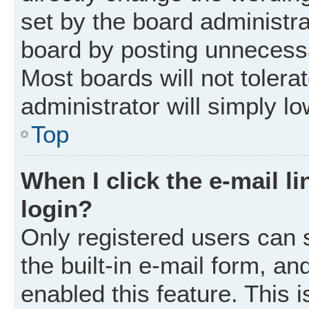
set by the board administr
board by posting unnecessar
Most boards will not tolera
administrator will simply l
Top
When I click the e-mail li
login?
Only registered users can 
the built-in e-mail form, an
enabled this feature. This i