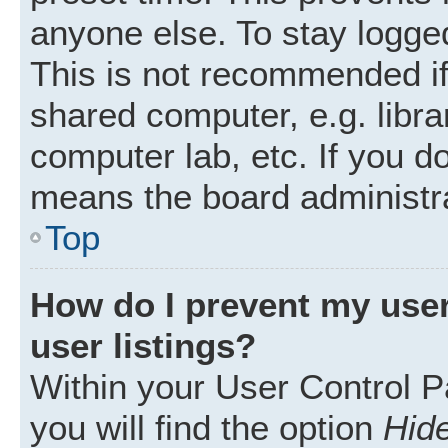
anyone else. To stay logged
This is not recommended i
shared computer, e.g. librar
computer lab, etc. If you d
means the board administra
Top
How do I prevent my user
user listings?
Within your User Control P
you will find the option
Hide