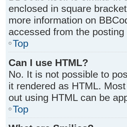
enclosed in square brackets
more information on BBCod
accessed from the posting
Top
Can I use HTML?
No. It is not possible to p
it rendered as HTML. Most 
out using HTML can be app
Top