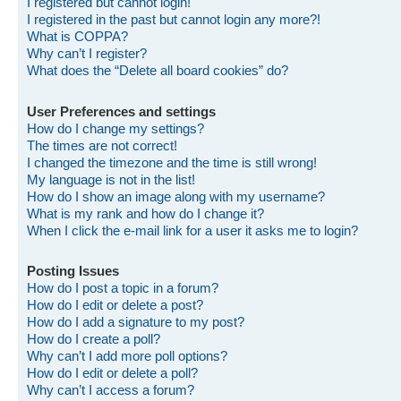
I registered but cannot login!
I registered in the past but cannot login any more?!
What is COPPA?
Why can’t I register?
What does the “Delete all board cookies” do?
User Preferences and settings
How do I change my settings?
The times are not correct!
I changed the timezone and the time is still wrong!
My language is not in the list!
How do I show an image along with my username?
What is my rank and how do I change it?
When I click the e-mail link for a user it asks me to login?
Posting Issues
How do I post a topic in a forum?
How do I edit or delete a post?
How do I add a signature to my post?
How do I create a poll?
Why can’t I add more poll options?
How do I edit or delete a poll?
Why can’t I access a forum?