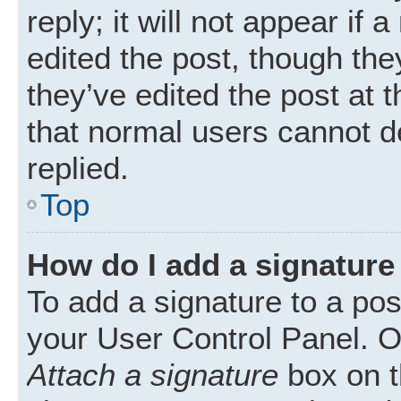
reply; it will not appear if
edited the post, though th
they’ve edited the post at 
that normal users cannot 
replied.
Top
How do I add a signature
To add a signature to a pos
your User Control Panel. 
Attach a signature
box on t