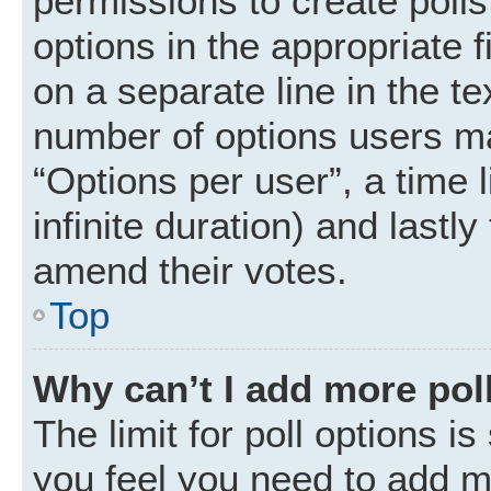
permissions to create polls.
options in the appropriate 
on a separate line in the t
number of options users ma
“Options per user”, a time li
infinite duration) and lastly
amend their votes.
Top
Why can’t I add more pol
The limit for poll options is
you feel you need to add mo