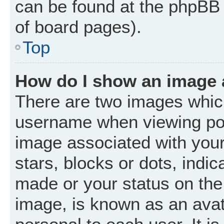
can be found at the phpBB 
of board pages).
Top
How do I show an image
There are two images whic
username when viewing po
image associated with your 
stars, blocks or dots, ind
made or your status on the 
image, is known as an avat