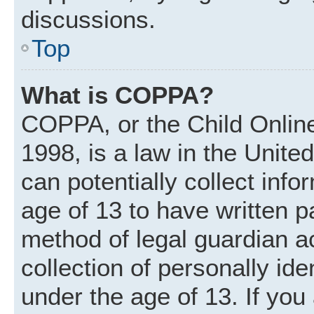
discussions.
Top
What is COPPA?
COPPA, or the Child Online
1998, is a law in the Unite
can potentially collect inf
age of 13 to have written 
method of legal guardian 
collection of personally ide
under the age of 13. If you 