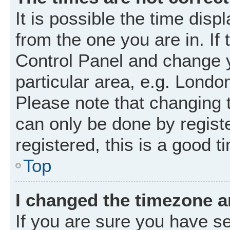
It is possible the time disp
from the one you are in. If 
Control Panel and change 
particular area, e.g. Londo
Please note that changing t
can only be done by registe
registered, this is a good t
Top
I changed the timezone an
If you are sure you have 