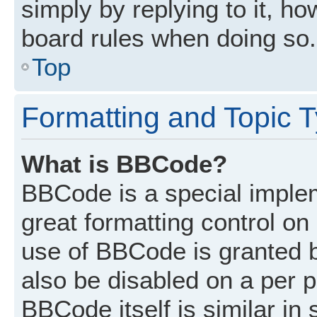
simply by replying to it, ho
board rules when doing so.
Top
Formatting and Topic 
What is BBCode?
BBCode is a special implem
great formatting control on 
use of BBCode is granted by
also be disabled on a per p
BBCode itself is similar in