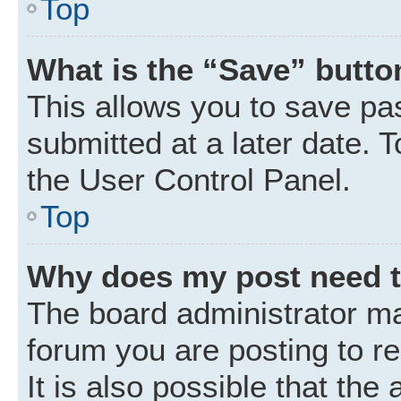
Top
What is the “Save” button
This allows you to save p
submitted at a later date. 
the User Control Panel.
Top
Why does my post need 
The board administrator ma
forum you are posting to r
It is also possible that the