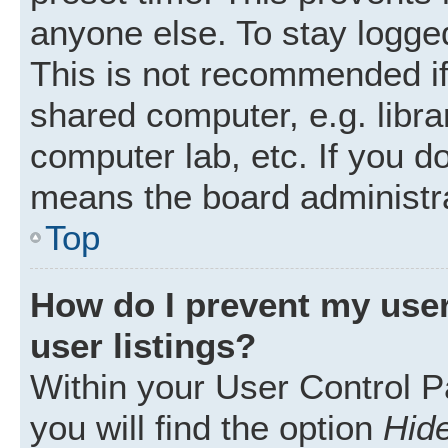
anyone else. To stay logged
This is not recommended i
shared computer, e.g. librar
computer lab, etc. If you d
means the board administra
Top
How do I prevent my user
user listings?
Within your User Control P
you will find the option
Hide