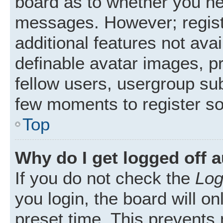
board as to whether you nee
messages. However; registr
additional features not ava
definable avatar images, p
fellow users, usergroup subs
few moments to register s
Top
Why do I get logged off 
If you do not check the
Log
you login, the board will on
preset time. This prevents