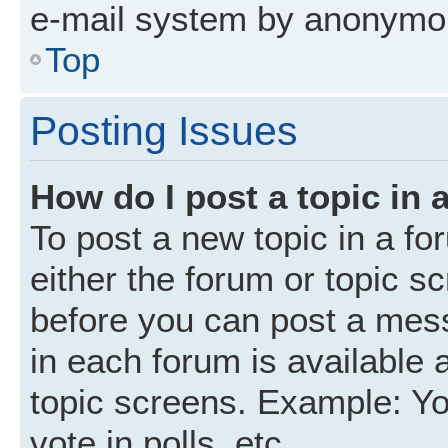
e-mail system by anonymo
Top
Posting Issues
How do I post a topic in 
To post a new topic in a fo
either the forum or topic s
before you can post a mess
in each forum is available 
topic screens. Example: Yo
vote in polls, etc.