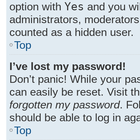
Yes
option with
and you wil
administrators, moderators 
counted as a hidden user.
Top
I’ve lost my password!
Don’t panic! While your pas
can easily be reset. Visit 
forgotten my password
. Fo
should be able to log in aga
Top