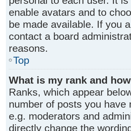
personal to each user. It is
enable avatars and to choo
be made available. If you a
contact a board administrat
reasons.
Top
What is my rank and how 
Ranks, which appear below
number of posts you have m
e.g. moderators and admini
directly change the wordin