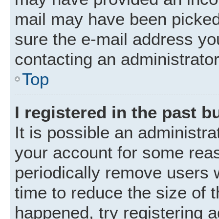
mail may have been picked 
sure the e-mail address you
contacting an administrator
Top
I registered in the past 
It is possible an administr
your account for some rea
periodically remove users 
time to reduce the size of t
happened, try registering 