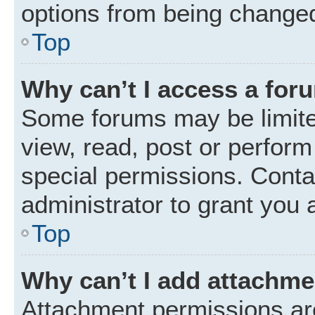
options from being changed
Top
Why can’t I access a for
Some forums may be limited
view, read, post or perfor
special permissions. Conta
administrator to grant you 
Top
Why can’t I add attachm
Attachment permissions are