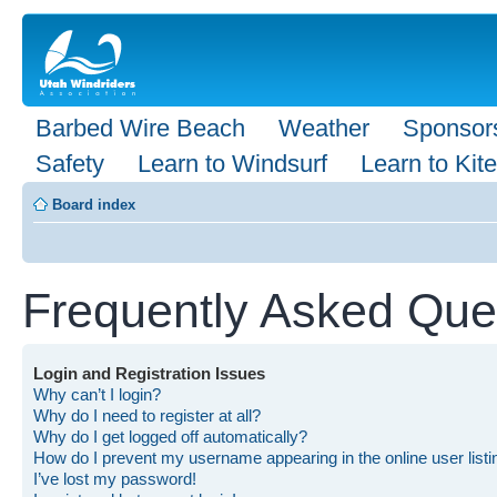
Barbed Wire Beach
Weather
Sponsor
Safety
Learn to Windsurf
Learn to Kite
Board index
Frequently Asked Que
Login and Registration Issues
Why can’t I login?
Why do I need to register at all?
Why do I get logged off automatically?
How do I prevent my username appearing in the online user list
I’ve lost my password!