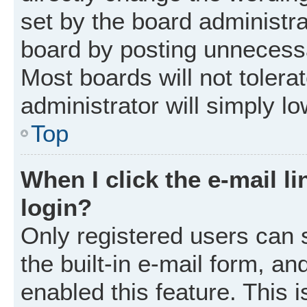
set by the board administr
board by posting unnecessar
Most boards will not tolera
administrator will simply l
Top
When I click the e-mail li
login?
Only registered users can 
the built-in e-mail form, an
enabled this feature. This i