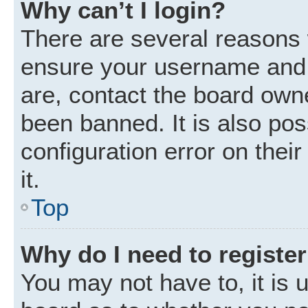
Why can’t I login?
There are several reasons w
ensure your username and p
are, contact the board own
been banned. It is also po
configuration error on thei
it.
Top
Why do I need to register 
You may not have to, it is u