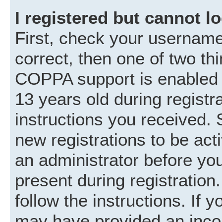
I registered but cannot lo
First, check your username
correct, then one of two t
COPPA support is enabled 
13 years old during registra
instructions you received. 
new registrations to be acti
an administrator before you
present during registration.
follow the instructions. If 
may have provided an incor