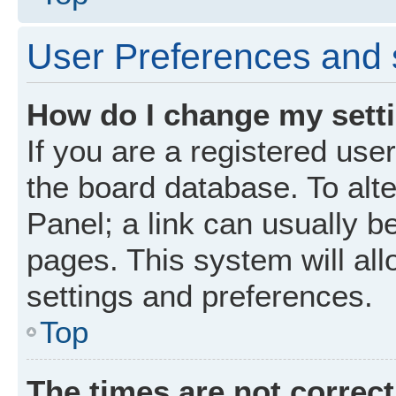
User Preferences and 
How do I change my sett
If you are a registered user
the board database. To alte
Panel; a link can usually b
pages. This system will all
settings and preferences.
Top
The times are not correct