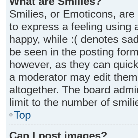
What are Smilies?
Smilies, or Emoticons, ar
to express a feeling using 
happy, while :( denotes sad
be seen in the posting form
however, as they can quick
a moderator may edit them
altogether. The board admi
limit to the number of smil
Top
Can I post images?