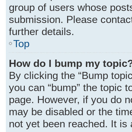
group of users whose posts
submission. Please contact
further details.
Top
How do I bump my topic
By clicking the “Bump topic
you can “bump” the topic to 
page. However, if you do n
may be disabled or the ti
not yet been reached. It is