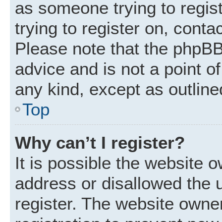
as someone trying to regist
trying to register on, conta
Please note that the phpBB
advice and is not a point of
any kind, except as outline
Top
Why can’t I register?
It is possible the website
address or disallowed the 
register. The website owne