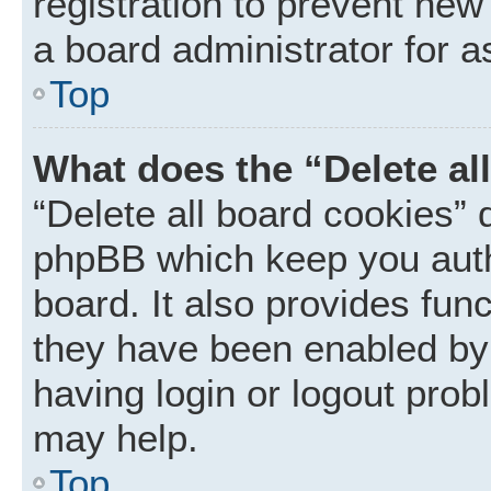
registration to prevent new
a board administrator for a
Top
What does the “Delete al
“Delete all board cookies” 
phpBB which keep you auth
board. It also provides func
they have been enabled by 
having login or logout prob
may help.
Top