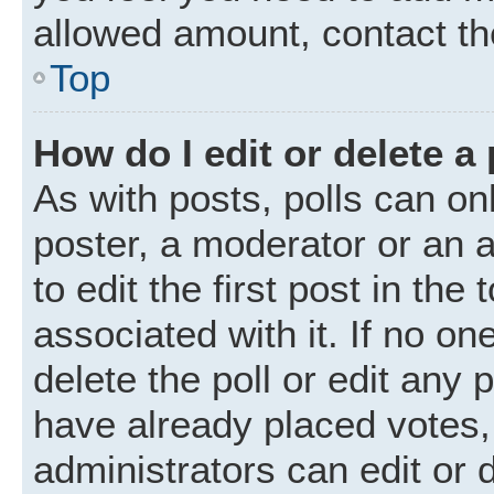
allowed amount, contact th
Top
How do I edit or delete a 
As with posts, polls can onl
poster, a moderator or an ad
to edit the first post in the
associated with it. If no o
delete the poll or edit any
have already placed votes,
administrators can edit or d