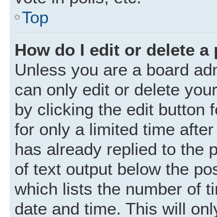
Top
How do I edit or delete a
Unless you are a board adm
can only edit or delete you
by clicking the edit button
for only a limited time aft
has already replied to the p
of text output below the po
which lists the number of t
date and time. This will o