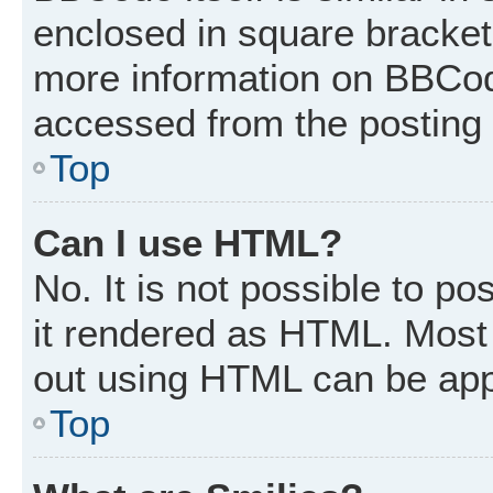
enclosed in square brackets
more information on BBCod
accessed from the posting
Top
Can I use HTML?
No. It is not possible to p
it rendered as HTML. Most 
out using HTML can be app
Top