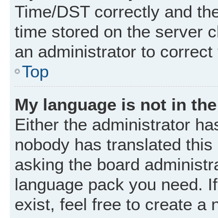
Time/DST correctly and the t
time stored on the server cl
an administrator to correct
Top
My language is not in the 
Either the administrator ha
nobody has translated this
asking the board administrat
language pack you need. I
exist, feel free to create a