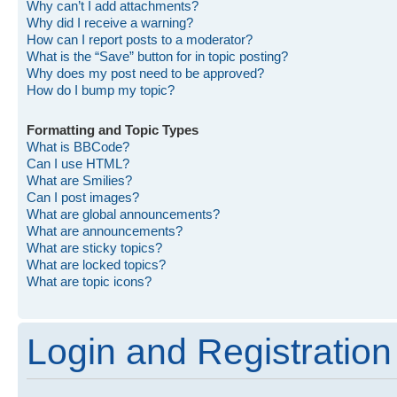
Why can’t I add attachments?
Why did I receive a warning?
How can I report posts to a moderator?
What is the “Save” button for in topic posting?
Why does my post need to be approved?
How do I bump my topic?
Formatting and Topic Types
What is BBCode?
Can I use HTML?
What are Smilies?
Can I post images?
What are global announcements?
What are announcements?
What are sticky topics?
What are locked topics?
What are topic icons?
Login and Registration