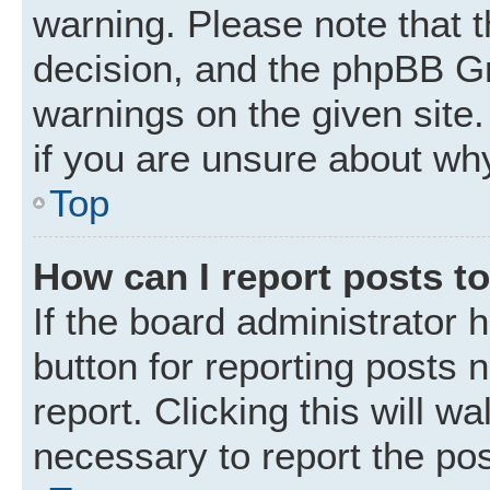
warning. Please note that t
decision, and the phpBB Gr
warnings on the given site.
if you are unsure about wh
Top
How can I report posts t
If the board administrator 
button for reporting posts 
report. Clicking this will w
necessary to report the pos