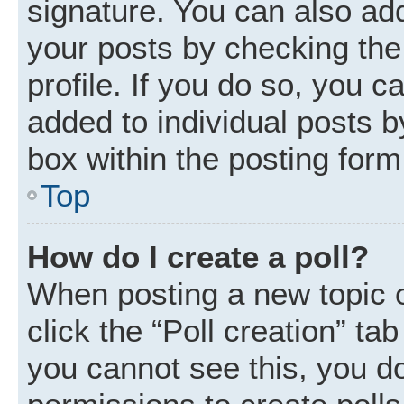
signature. You can also add
your posts by checking the 
profile. If you do so, you c
added to individual posts 
box within the posting form
Top
How do I create a poll?
When posting a new topic or 
click the “Poll creation” ta
you cannot see this, you d