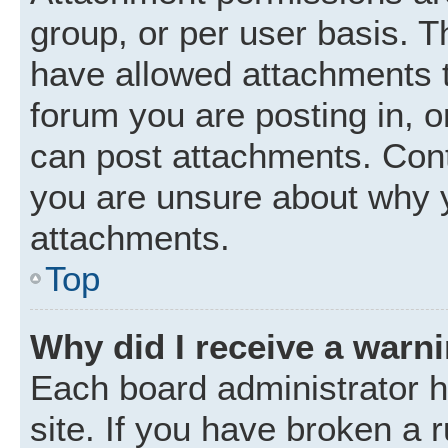
group, or per user basis. 
have allowed attachments t
forum you are posting in, o
can post attachments. Cont
you are unsure about why 
attachments.
Top
Why did I receive a warn
Each board administrator ha
site. If you have broken a 