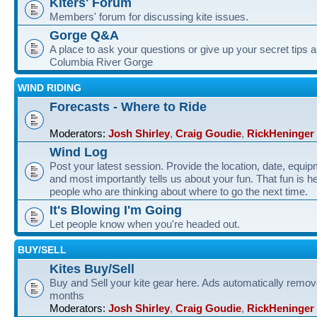
Kiters' Forum
Members' forum for discussing kite issues.
Gorge Q&A
A place to ask your questions or give up your secret tips a
Columbia River Gorge
WIND RIDING
Forecasts - Where to Ride
Moderators:
Josh Shirley
,
Craig Goudie
,
RickHeninger
Wind Log
Post your latest session. Provide the location, date, equi
and most importantly tells us about your fun. That fun is he
people who are thinking about where to go the next time.
It's Blowing I'm Going
Let people know when you're headed out.
BUY/SELL
Kites Buy/Sell
Buy and Sell your kite gear here. Ads automatically remov
months
Moderators:
Josh Shirley
,
Craig Goudie
,
RickHeninger