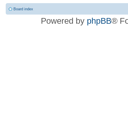
Board index
Powered by
phpBB
® F