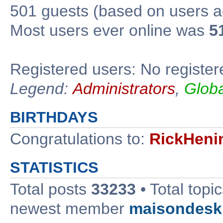
501 guests (based on users ac
Most users ever online was
5
Registered users: No register
Legend:
Administrators
,
Glob
BIRTHDAYS
Congratulations to:
RickHeni
STATISTICS
Total posts
33233
• Total topi
newest member
maisondesk