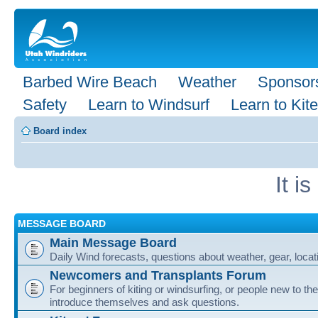
Barbed Wire Beach
Weather
Sponsor
Safety
Learn to Windsurf
Learn to Kite
Board index
It i
MESSAGE BOARD
Main Message Board
Daily Wind forecasts, questions about weather, gear, locati
Newcomers and Transplants Forum
For beginners of kiting or windsurfing, or people new to the
introduce themselves and ask questions.