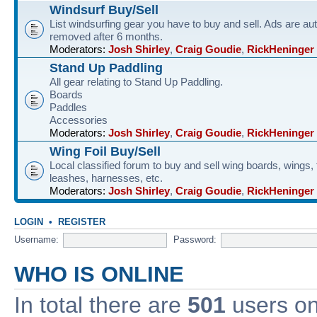
Windsurf Buy/Sell
List windsurfing gear you have to buy and sell. Ads are au
removed after 6 months.
Moderators:
Josh Shirley
,
Craig Goudie
,
RickHeninger
Stand Up Paddling
All gear relating to Stand Up Paddling.
Boards
Paddles
Accessories
Moderators:
Josh Shirley
,
Craig Goudie
,
RickHeninger
Wing Foil Buy/Sell
Local classified forum to buy and sell wing boards, wings, f
leashes, harnesses, etc.
Moderators:
Josh Shirley
,
Craig Goudie
,
RickHeninger
LOGIN
•
REGISTER
Username:
Password:
WHO IS ONLINE
In total there are
501
users onl