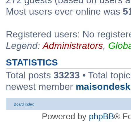
Most users ever online was
5
Registered users: No register
Legend:
Administrators
,
Glob
STATISTICS
Total posts
33233
• Total topi
newest member
maisondesk
Board index
Powered by
phpBB
® F