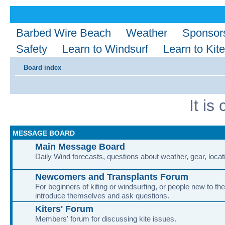
Barbed Wire Beach
Weather
Sponsor
Safety
Learn to Windsurf
Learn to Kite
Board index
It i
MESSAGE BOARD
Main Message Board
Daily Wind forecasts, questions about weather, gear, locati
Newcomers and Transplants Forum
For beginners of kiting or windsurfing, or people new to the
introduce themselves and ask questions.
Kiters' Forum
Members' forum for discussing kite issues.