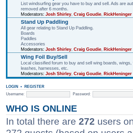
List windsurfing gear you have to buy and sell. Ads are au
removed after 6 months.
Moderators:
Josh Shirley
,
Craig Goudie
,
RickHeninger
Stand Up Paddling
All gear relating to Stand Up Paddling.
Boards
Paddles
Accessories
Moderators:
Josh Shirley
,
Craig Goudie
,
RickHeninger
Wing Foil Buy/Sell
Local classified forum to buy and sell wing boards, wings, f
leashes, harnesses, etc.
Moderators:
Josh Shirley
,
Craig Goudie
,
RickHeninger
LOGIN
•
REGISTER
Username:
Password:
WHO IS ONLINE
In total there are
272
users onl
272 guests (based on users ac