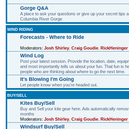
Gorge Q&A
A place to ask your questions or give up your secret tips a
Columbia River Gorge
WIND RIDING
Forecasts - Where to Ride
Moderators:
Josh Shirley
,
Craig Goudie
,
RickHeninger
Wind Log
Post your latest session. Provide the location, date, equi
and most importantly tells us about your fun. That fun is he
people who are thinking about where to go the next time.
It's Blowing I'm Going
Let people know when you're headed out.
BUY/SELL
Kites Buy/Sell
Buy and Sell your kite gear here. Ads automatically remov
months
Moderators:
Josh Shirley
,
Craig Goudie
,
RickHeninger
Windsurf Buy/Sell