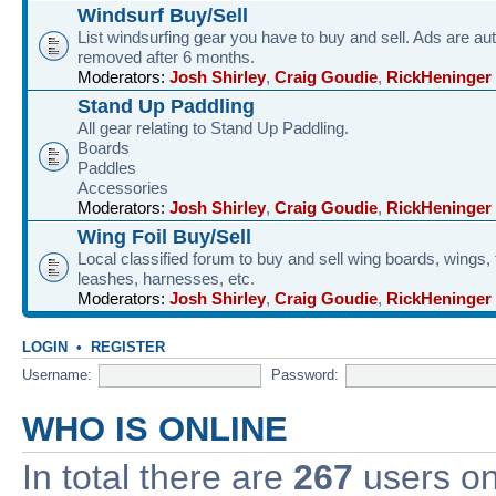
Windsurf Buy/Sell
List windsurfing gear you have to buy and sell. Ads are au
removed after 6 months.
Moderators:
Josh Shirley
,
Craig Goudie
,
RickHeninger
Stand Up Paddling
All gear relating to Stand Up Paddling.
Boards
Paddles
Accessories
Moderators:
Josh Shirley
,
Craig Goudie
,
RickHeninger
Wing Foil Buy/Sell
Local classified forum to buy and sell wing boards, wings, f
leashes, harnesses, etc.
Moderators:
Josh Shirley
,
Craig Goudie
,
RickHeninger
LOGIN
•
REGISTER
Username:
Password:
WHO IS ONLINE
In total there are
267
users onl