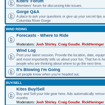
Kiters' Forum
Members' forum for discussing kite issues.
Gorge Q&A
A place to ask your questions or give up your secret tips a
Columbia River Gorge
WIND RIDING
Forecasts - Where to Ride
Moderators:
Josh Shirley
,
Craig Goudie
,
RickHeninger
Wind Log
Post your latest session. Provide the location, date, equi
and most importantly tells us about your fun. That fun is he
people who are thinking about where to go the next time.
It's Blowing I'm Going
Let people know when you're headed out.
BUY/SELL
Kites Buy/Sell
Buy and Sell your kite gear here. Ads automatically remov
months
Moderators:
Josh Shirley
,
Craig Goudie
,
RickHeninger