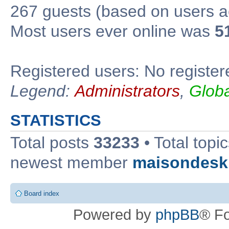
267 guests (based on users ac
Most users ever online was
5
Registered users: No register
Legend:
Administrators
,
Glob
STATISTICS
Total posts
33233
• Total topi
newest member
maisondesk
Board index
Powered by
phpBB
® F