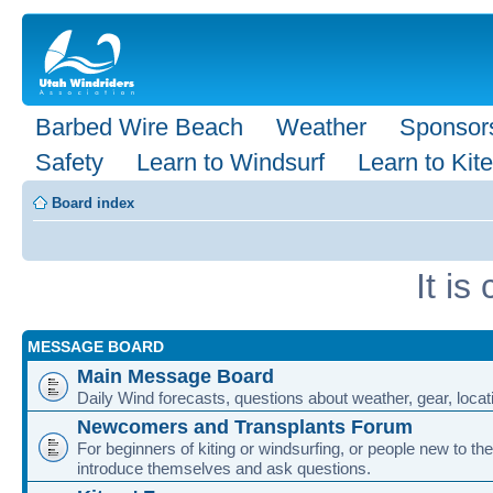
Barbed Wire Beach
Weather
Sponsor
Safety
Learn to Windsurf
Learn to Kite
Board index
It i
MESSAGE BOARD
Main Message Board
Daily Wind forecasts, questions about weather, gear, locati
Newcomers and Transplants Forum
For beginners of kiting or windsurfing, or people new to the
introduce themselves and ask questions.