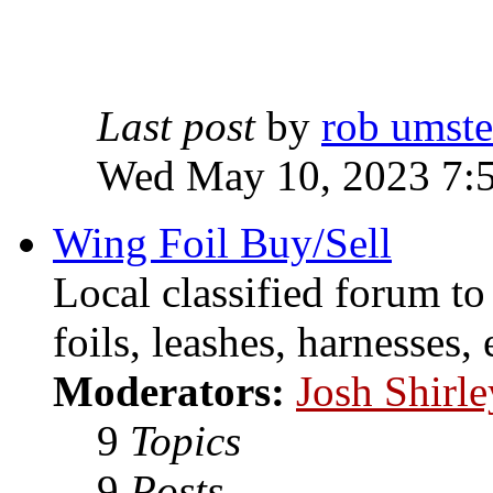
Last post
by
rob umst
Wed May 10, 2023 7:
Wing Foil Buy/Sell
Local classified forum to
foils, leashes, harnesses, 
Moderators:
Josh Shirle
9
Topics
9
Posts