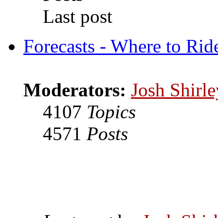
Last post
Forecasts - Where to Rid
Moderators:
Josh Shirle
4107
Topics
4571
Posts