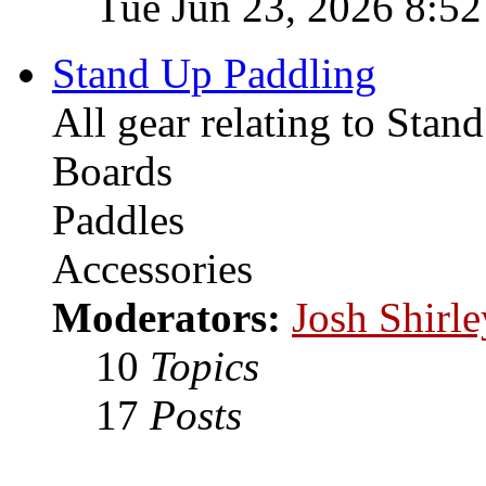
Tue Jun 23, 2026 8:5
Stand Up Paddling
All gear relating to Stan
Boards
Paddles
Accessories
Moderators:
Josh Shirle
10
Topics
17
Posts