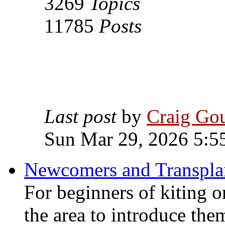
3269
Topics
11785
Posts
Last post
by
Craig Go
Sun Mar 29, 2026 5:5
Newcomers and Transpla
For beginners of kiting o
the area to introduce the