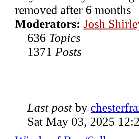
removed after 6 months
Moderators:
Josh Shirle
636
Topics
1371
Posts
Last post
by
chesterfra
Sat May 03, 2025 12: