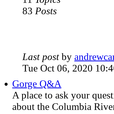
83
Posts
Last post
by
andrewca
Tue Oct 06, 2020 10:
Gorge Q&A
A place to ask your quest
about the Columbia Rive