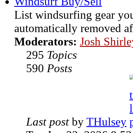
Windsurf Buy/Sell
List windsurfing gear you
automatically removed af
Moderators:
Josh Shirle
295
Topics
590
Posts
Last post
by
THulsey