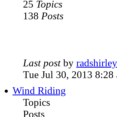
25
Topics
138
Posts
Last post
by
radshirle
Tue Jul 30, 2013 8:28
Wind Riding
Topics
Posts