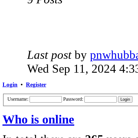
Last post
by
pnwhubb
Wed Sep 11, 2024 4:3
Login
•
Register
Username:
Password:
Who is online