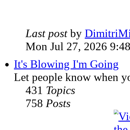
Last post
by
DimitriMi
Mon Jul 27, 2026 9:4
It's Blowing I'm Going
Let people know when yo
431
Topics
758
Posts