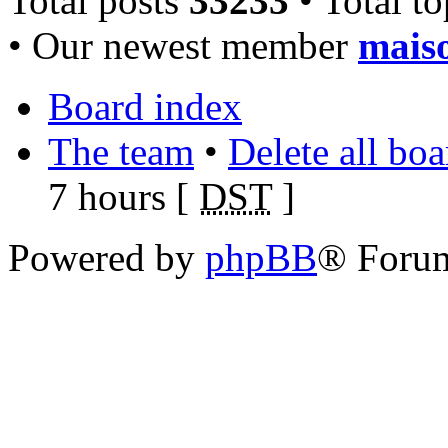
Total posts
33233
• Total t
• Our newest member
mais
Board index
The team
•
Delete all bo
7 hours [
DST
]
Powered by
phpBB
® Foru