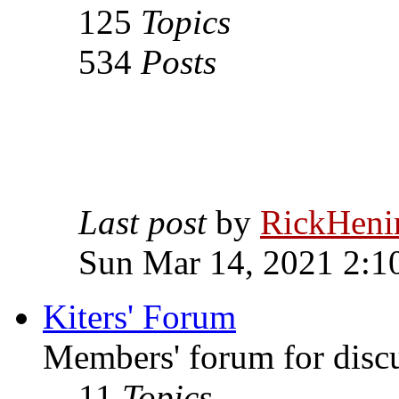
125
Topics
534
Posts
Last post
by
RickHeni
Sun Mar 14, 2021 2:1
Kiters' Forum
Members' forum for discus
11
Topics