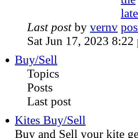
Last post
by
vernv
Sat Jun 17, 2023 8:22
Buy/Sell
Topics
Posts
Last post
Kites Buy/Sell
Buy and Sell your kite ge