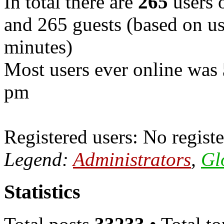
In total there are
265
users o
and 265 guests (based on use
minutes)
Most users ever online was
pm
Registered users: No registe
Legend:
Administrators
,
Gl
Statistics