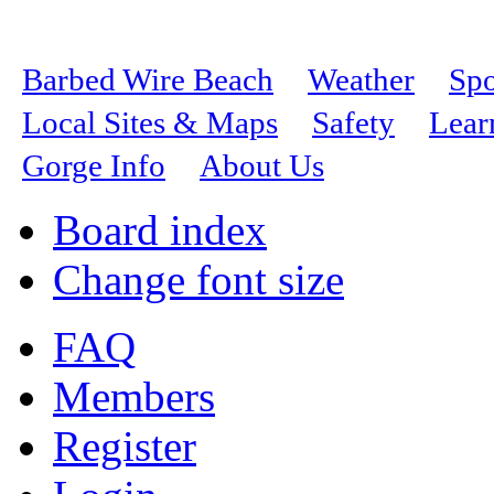
Barbed Wire Beach
Weather
Spo
Local Sites & Maps
Safety
Lear
Gorge Info
About Us
Board index
Change font size
FAQ
Members
Register