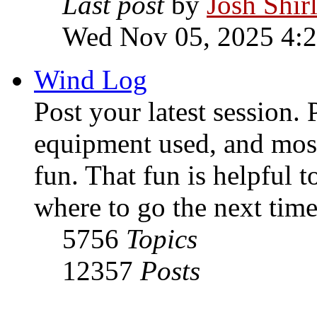
Last post
by
Josh Shir
Wed Nov 05, 2025 4:
Wind Log
Post your latest session. 
equipment used, and most
fun. That fun is helpful 
where to go the next time
5756
Topics
12357
Posts