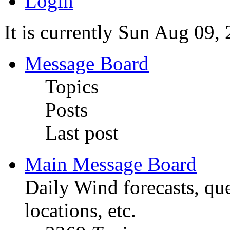
Login
It is currently Sun Aug 09,
Message Board
Topics
Posts
Last post
Main Message Board
Daily Wind forecasts, que
locations, etc.