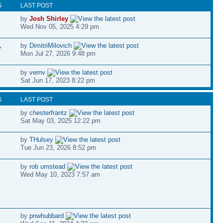
S
LAST POST
by
Josh Shirley
Wed Nov 05, 2025 4:29 pm
by
DimitriMilovich
7
Mon Jul 27, 2026 9:48 pm
by
vernv
Sat Jun 17, 2023 8:22 pm
S
LAST POST
by
chesterfrantz
Sat May 03, 2025 12:22 pm
by
THulsey
Tue Jun 23, 2026 8:52 pm
by
rob umstead
Wed May 10, 2023 7:57 am
by
pnwhubbard