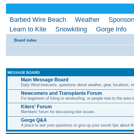
Barbed Wire Beach
Weather
Sponsor
Learn to Kite
Snowkiting
Gorge Info
Board index
MESSAGE BOARD
Main Message Board
Daily Wind forecasts, questions about weather, gear, locations, e
Newcomers and Transplants Forum
For beginners of kiting or windsurfing, or people new to the area
Kiters' Forum
Members' forum for discussing kite issues.
Gorge Q&A
A place to ask your questions or give up your secret tips about 