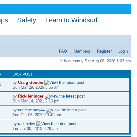
aps
Safety
Learn to Windsurf
FAQ
Members
Register
Login
It is currently Sat Aug 08, 2026 1:03 pm
S
LAST POST
by
Craig Goudie
5
Sun Mar 29, 2026 5:55 am
by
RickHeninger
Sun Mar 14, 2021 2:10 pm
by
andrewcarey44
Tue Oct 06, 2020 10:40 am
by
radshirley
Tue Jul 30, 2013 8:28 am