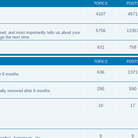
TOPICS
POST
4107
4571
5756
1235
sed, and most importantly tells us about your
 go the next time.
431
758
TOPICS
POST
636
1371
er 6 months
295
590
cally removed after 6 months.
10
17
9
9
leashes, harnesses, etc.