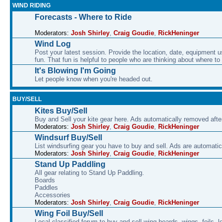
WIND RIDING
Forecasts - Where to Ride
Moderators:
Josh Shirley
,
Craig Goudie
,
RickHeninger
Wind Log
Post your latest session. Provide the location, date, equipment u
fun. That fun is helpful to people who are thinking about where to
It's Blowing I'm Going
Let people know when you're headed out.
BUY/SELL
Kites Buy/Sell
Buy and Sell your kite gear here. Ads automatically removed aft
Moderators:
Josh Shirley
,
Craig Goudie
,
RickHeninger
Windsurf Buy/Sell
List windsurfing gear you have to buy and sell. Ads are automati
Moderators:
Josh Shirley
,
Craig Goudie
,
RickHeninger
Stand Up Paddling
All gear relating to Stand Up Paddling.
Boards
Paddles
Accessories
Moderators:
Josh Shirley
,
Craig Goudie
,
RickHeninger
Wing Foil Buy/Sell
Local classified forum to buy and sell wing boards, wings, foils, 