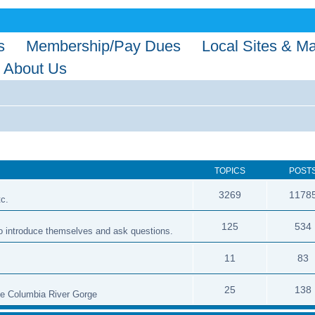
s
Membership/Pay Dues
Local Sites & M
About Us
TOPICS
POST
3269
1178
tc.
125
534
 to introduce themselves and ask questions.
11
83
25
138
the Columbia River Gorge