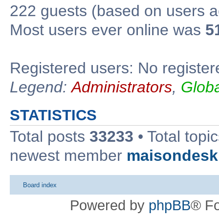
222 guests (based on users ac
Most users ever online was
5
Registered users: No register
Legend:
Administrators
,
Glob
STATISTICS
Total posts
33233
• Total topi
newest member
maisondesk
Board index
Powered by
phpBB
® F