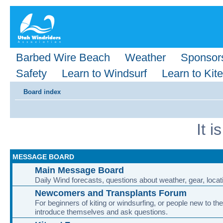
Barbed Wire Beach
Weather
Sponsor
Safety
Learn to Windsurf
Learn to Kite
Board index
It 
MESSAGE BOARD
Main Message Board
Daily Wind forecasts, questions about weather, gear, locati
Newcomers and Transplants Forum
For beginners of kiting or windsurfing, or people new to the
introduce themselves and ask questions.