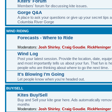
Kiters' Forum
Members' forum for discussing kite issues.
Gorge Q&A
A place to ask your questions or give up your secret tips a
Columbia River Gorge
WIND RIDING
Forecasts - Where to Ride
Moderators:
Josh Shirley
,
Craig Goudie
,
RickHeninger
Wind Log
Post your latest session. Provide the location, date, equi
and most importantly tells us about your fun. That fun is he
people who are thinking about where to go the next time.
It's Blowing I'm Going
Let people know when you're headed out.
BUY/SELL
Kites Buy/Sell
Buy and Sell your kite gear here. Ads automatically remov
months
Moderators:
Josh Shirley
,
Craig Goudie
,
RickHeninger