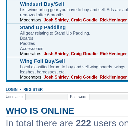
Windsurf Buy/Sell
List windsurfing gear you have to buy and sell. Ads are au
removed after 6 months.
Moderators:
Josh Shirley
,
Craig Goudie
,
RickHeninger
Stand Up Paddling
All gear relating to Stand Up Paddling.
Boards
Paddles
Accessories
Moderators:
Josh Shirley
,
Craig Goudie
,
RickHeninger
Wing Foil Buy/Sell
Local classified forum to buy and sell wing boards, wings, f
leashes, harnesses, etc.
Moderators:
Josh Shirley
,
Craig Goudie
,
RickHeninger
LOGIN
•
REGISTER
Username:
Password:
WHO IS ONLINE
In total there are
222
users onl