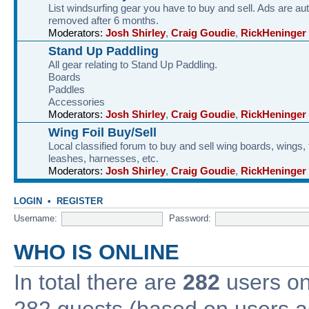
List windsurfing gear you have to buy and sell. Ads are au
removed after 6 months.
Moderators:
Josh Shirley
,
Craig Goudie
,
RickHeninger
Stand Up Paddling
All gear relating to Stand Up Paddling.
Boards
Paddles
Accessories
Moderators:
Josh Shirley
,
Craig Goudie
,
RickHeninger
Wing Foil Buy/Sell
Local classified forum to buy and sell wing boards, wings, f
leashes, harnesses, etc.
Moderators:
Josh Shirley
,
Craig Goudie
,
RickHeninger
LOGIN
•
REGISTER
Username:
Password:
WHO IS ONLINE
In total there are
282
users onl
282 guests (based on users ac