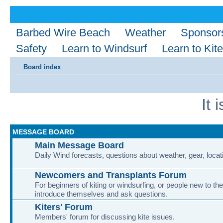
Barbed Wire Beach
Weather
Sponsor
Safety
Learn to Windsurf
Learn to Kite
Board index
It 
MESSAGE BOARD
Main Message Board
Daily Wind forecasts, questions about weather, gear, locati
Newcomers and Transplants Forum
For beginners of kiting or windsurfing, or people new to the
introduce themselves and ask questions.
Kiters' Forum
Members' forum for discussing kite issues.