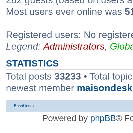
Most users ever online was
5
Registered users: No register
Legend:
Administrators
,
Glob
STATISTICS
Total posts
33233
• Total topi
newest member
maisondesk
Board index
Powered by
phpBB
® F