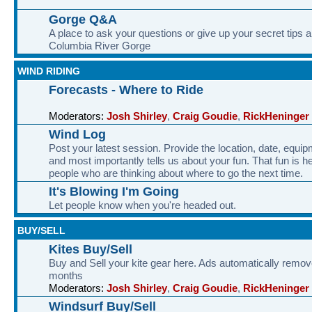
Gorge Q&A
A place to ask your questions or give up your secret tips a
Columbia River Gorge
WIND RIDING
Forecasts - Where to Ride
Moderators:
Josh Shirley
,
Craig Goudie
,
RickHeninger
Wind Log
Post your latest session. Provide the location, date, equi
and most importantly tells us about your fun. That fun is he
people who are thinking about where to go the next time.
It's Blowing I'm Going
Let people know when you're headed out.
BUY/SELL
Kites Buy/Sell
Buy and Sell your kite gear here. Ads automatically remov
months
Moderators:
Josh Shirley
,
Craig Goudie
,
RickHeninger
Windsurf Buy/Sell