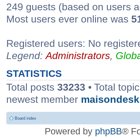
249 guests (based on users ac
Most users ever online was
5
Registered users: No register
Legend:
Administrators
,
Glob
STATISTICS
Total posts
33233
• Total topi
newest member
maisondesk
Board index
Powered by
phpBB
® F