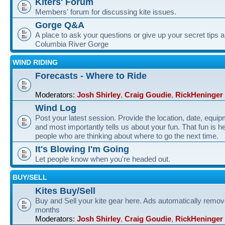
Kiters' Forum
Members' forum for discussing kite issues.
Gorge Q&A
A place to ask your questions or give up your secret tips a
Columbia River Gorge
WIND RIDING
Forecasts - Where to Ride
Moderators:
Josh Shirley
,
Craig Goudie
,
RickHeninger
Wind Log
Post your latest session. Provide the location, date, equi
and most importantly tells us about your fun. That fun is he
people who are thinking about where to go the next time.
It's Blowing I'm Going
Let people know when you're headed out.
BUY/SELL
Kites Buy/Sell
Buy and Sell your kite gear here. Ads automatically remov
months
Moderators:
Josh Shirley
,
Craig Goudie
,
RickHeninger