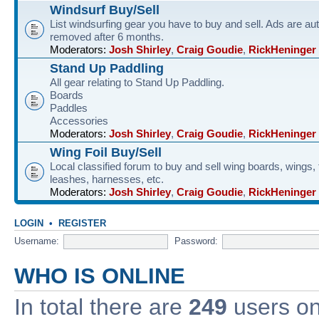
Windsurf Buy/Sell
List windsurfing gear you have to buy and sell. Ads are au
removed after 6 months.
Moderators:
Josh Shirley
,
Craig Goudie
,
RickHeninger
Stand Up Paddling
All gear relating to Stand Up Paddling.
Boards
Paddles
Accessories
Moderators:
Josh Shirley
,
Craig Goudie
,
RickHeninger
Wing Foil Buy/Sell
Local classified forum to buy and sell wing boards, wings, f
leashes, harnesses, etc.
Moderators:
Josh Shirley
,
Craig Goudie
,
RickHeninger
LOGIN
•
REGISTER
Username:
Password:
WHO IS ONLINE
In total there are
249
users onl