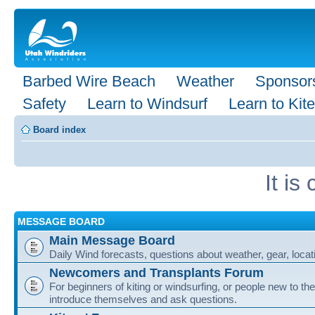
Barbed Wire Beach
Weather
Sponsor
Safety
Learn to Windsurf
Learn to Kite
Board index
It i
MESSAGE BOARD
Main Message Board
Daily Wind forecasts, questions about weather, gear, locati
Newcomers and Transplants Forum
For beginners of kiting or windsurfing, or people new to the
introduce themselves and ask questions.