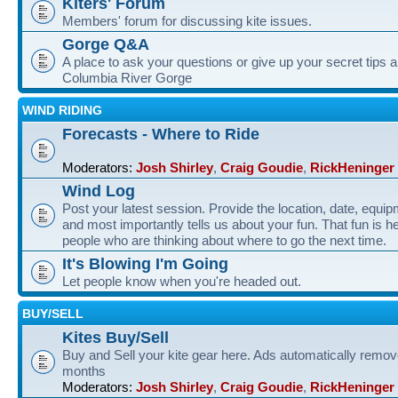
Kiters' Forum
Members' forum for discussing kite issues.
Gorge Q&A
A place to ask your questions or give up your secret tips a
Columbia River Gorge
WIND RIDING
Forecasts - Where to Ride
Moderators:
Josh Shirley
,
Craig Goudie
,
RickHeninger
Wind Log
Post your latest session. Provide the location, date, equi
and most importantly tells us about your fun. That fun is he
people who are thinking about where to go the next time.
It's Blowing I'm Going
Let people know when you're headed out.
BUY/SELL
Kites Buy/Sell
Buy and Sell your kite gear here. Ads automatically remov
months
Moderators:
Josh Shirley
,
Craig Goudie
,
RickHeninger