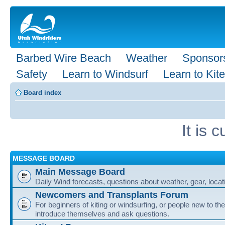
Barbed Wire Beach
Weather
Sponsor
Safety
Learn to Windsurf
Learn to Kite
Board index
It is
MESSAGE BOARD
Main Message Board
Daily Wind forecasts, questions about weather, gear, locati
Newcomers and Transplants Forum
For beginners of kiting or windsurfing, or people new to the
introduce themselves and ask questions.