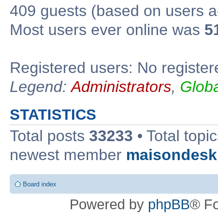
409 guests (based on users ac
Most users ever online was
5
Registered users: No register
Legend:
Administrators
,
Glob
STATISTICS
Total posts
33233
• Total topi
newest member
maisondesk
Board index
Powered by
phpBB
® F