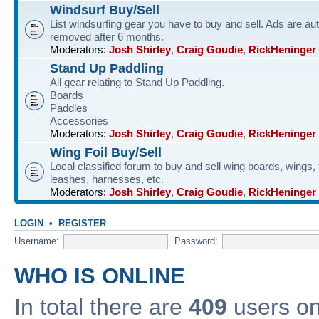
Windsurf Buy/Sell
List windsurfing gear you have to buy and sell. Ads are au
removed after 6 months.
Moderators:
Josh Shirley
,
Craig Goudie
,
RickHeninger
Stand Up Paddling
All gear relating to Stand Up Paddling.
Boards
Paddles
Accessories
Moderators:
Josh Shirley
,
Craig Goudie
,
RickHeninger
Wing Foil Buy/Sell
Local classified forum to buy and sell wing boards, wings, f
leashes, harnesses, etc.
Moderators:
Josh Shirley
,
Craig Goudie
,
RickHeninger
LOGIN
•
REGISTER
Username:
Password:
WHO IS ONLINE
In total there are
409
users onl