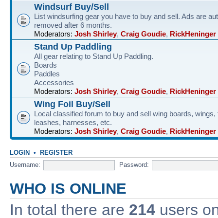
Windsurf Buy/Sell
List windsurfing gear you have to buy and sell. Ads are au
removed after 6 months.
Moderators:
Josh Shirley
,
Craig Goudie
,
RickHeninger
Stand Up Paddling
All gear relating to Stand Up Paddling.
Boards
Paddles
Accessories
Moderators:
Josh Shirley
,
Craig Goudie
,
RickHeninger
Wing Foil Buy/Sell
Local classified forum to buy and sell wing boards, wings, f
leashes, harnesses, etc.
Moderators:
Josh Shirley
,
Craig Goudie
,
RickHeninger
LOGIN
•
REGISTER
Username:
Password:
WHO IS ONLINE
In total there are
214
users onl