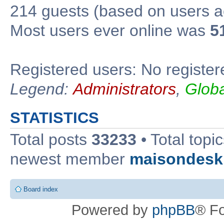
214 guests (based on users ac
Most users ever online was
5
Registered users: No register
Legend:
Administrators
,
Glob
STATISTICS
Total posts
33233
• Total topi
newest member
maisondesk
Board index
Powered by
phpBB
® F