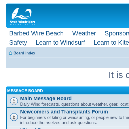
Barbed Wire Beach
Weather
Sponsor
Safety
Learn to Windsurf
Learn to Kite
Board index
It i
MESSAGE BOARD
Main Message Board
Daily Wind forecasts, questions about weather, gear, locati
Newcomers and Transplants Forum
For beginners of kiting or windsurfing, or people new to the
introduce themselves and ask questions.