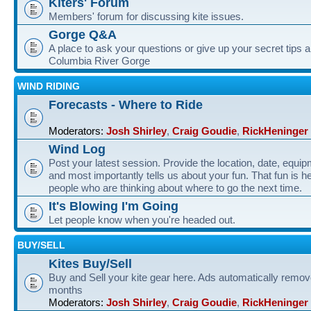
Kiters' Forum
Members' forum for discussing kite issues.
Gorge Q&A
A place to ask your questions or give up your secret tips a
Columbia River Gorge
WIND RIDING
Forecasts - Where to Ride
Moderators:
Josh Shirley
,
Craig Goudie
,
RickHeninger
Wind Log
Post your latest session. Provide the location, date, equi
and most importantly tells us about your fun. That fun is he
people who are thinking about where to go the next time.
It's Blowing I'm Going
Let people know when you're headed out.
BUY/SELL
Kites Buy/Sell
Buy and Sell your kite gear here. Ads automatically remov
months
Moderators:
Josh Shirley
,
Craig Goudie
,
RickHeninger