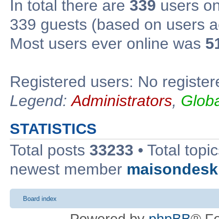
In total there are
339
users onl
339 guests (based on users ac
Most users ever online was
5
Registered users: No register
Legend:
Administrators
,
Glob
STATISTICS
Total posts
33233
• Total topi
newest member
maisondesk
Board index
Powered by
phpBB
® F