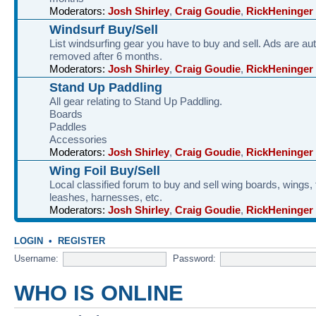
Moderators:
Josh Shirley
,
Craig Goudie
,
RickHeninger
Windsurf Buy/Sell
List windsurfing gear you have to buy and sell. Ads are au
removed after 6 months.
Moderators:
Josh Shirley
,
Craig Goudie
,
RickHeninger
Stand Up Paddling
All gear relating to Stand Up Paddling.
Boards
Paddles
Accessories
Moderators:
Josh Shirley
,
Craig Goudie
,
RickHeninger
Wing Foil Buy/Sell
Local classified forum to buy and sell wing boards, wings, f
leashes, harnesses, etc.
Moderators:
Josh Shirley
,
Craig Goudie
,
RickHeninger
LOGIN
•
REGISTER
Username:
Password:
WHO IS ONLINE