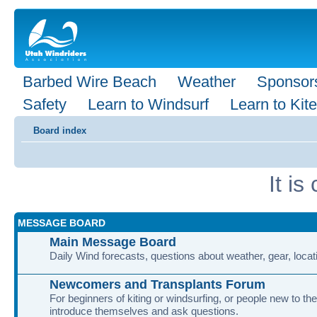
Barbed Wire Beach
Weather
Sponsor
Safety
Learn to Windsurf
Learn to Kite
Board index
It i
MESSAGE BOARD
Main Message Board
Daily Wind forecasts, questions about weather, gear, locati
Newcomers and Transplants Forum
For beginners of kiting or windsurfing, or people new to the
introduce themselves and ask questions.