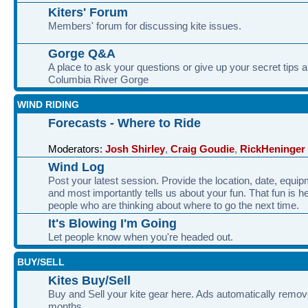
Kiters' Forum
Members' forum for discussing kite issues.
Gorge Q&A
A place to ask your questions or give up your secret tips a
Columbia River Gorge
WIND RIDING
Forecasts - Where to Ride
Moderators:
Josh Shirley
,
Craig Goudie
,
RickHeninger
Wind Log
Post your latest session. Provide the location, date, equi
and most importantly tells us about your fun. That fun is he
people who are thinking about where to go the next time.
It's Blowing I'm Going
Let people know when you're headed out.
BUY/SELL
Kites Buy/Sell
Buy and Sell your kite gear here. Ads automatically remov
months