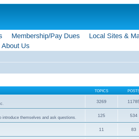
s
Membership/Pay Dues
Local Sites & M
About Us
TOPICS
POST
3269
1178
tc.
125
534
 to introduce themselves and ask questions.
11
83