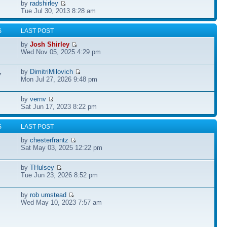
by
radshirley
Tue Jul 30, 2013 8:28 am
S
LAST POST
by
Josh Shirley
Wed Nov 05, 2025 4:29 pm
by
DimitriMilovich
7
Mon Jul 27, 2026 9:48 pm
by
vernv
Sat Jun 17, 2023 8:22 pm
S
LAST POST
by
chesterfrantz
Sat May 03, 2025 12:22 pm
by
THulsey
Tue Jun 23, 2026 8:52 pm
by
rob umstead
Wed May 10, 2023 7:57 am