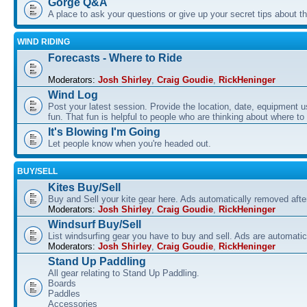
Gorge Q&A
A place to ask your questions or give up your secret tips about 
WIND RIDING
Forecasts - Where to Ride
Moderators:
Josh Shirley
,
Craig Goudie
,
RickHeninger
Wind Log
Post your latest session. Provide the location, date, equipment u
fun. That fun is helpful to people who are thinking about where to
It's Blowing I'm Going
Let people know when you're headed out.
BUY/SELL
Kites Buy/Sell
Buy and Sell your kite gear here. Ads automatically removed aft
Moderators:
Josh Shirley
,
Craig Goudie
,
RickHeninger
Windsurf Buy/Sell
List windsurfing gear you have to buy and sell. Ads are automati
Moderators:
Josh Shirley
,
Craig Goudie
,
RickHeninger
Stand Up Paddling
All gear relating to Stand Up Paddling.
Boards
Paddles
Accessories