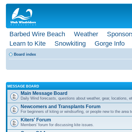
Barbed Wire Beach
Weather
Sponsor
Learn to Kite
Snowkiting
Gorge Info
Board index
MESSAGE BOARD
Main Message Board
Daily Wind forecasts, questions about weather, gear, locations, e
Newcomers and Transplants Forum
For beginners of kiting or windsurfing, or people new to the area
Kiters' Forum
Members' forum for discussing kite issues.