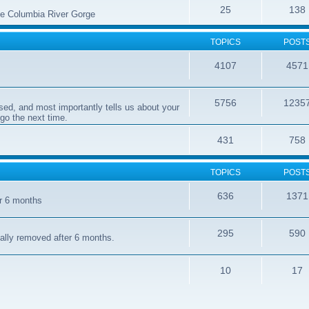
25
138
the Columbia River Gorge
TOPICS
POST
4107
4571
5756
1235
sed, and most importantly tells us about your
 go the next time.
431
758
TOPICS
POST
636
1371
er 6 months
295
590
cally removed after 6 months.
10
17