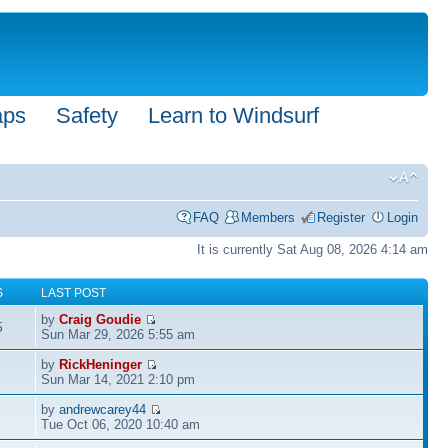
aps
Safety
Learn to Windsurf
FAQ
Members
Register
Login
It is currently Sat Aug 08, 2026 4:14 am
S
LAST POST
by
Craig Goudie
5
Sun Mar 29, 2026 5:55 am
by
RickHeninger
Sun Mar 14, 2021 2:10 pm
by
andrewcarey44
Tue Oct 06, 2020 10:40 am