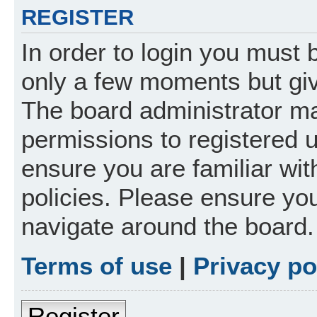
REGISTER
In order to login you must 
only a few moments but giv
The board administrator ma
permissions to registered 
ensure you are familiar wit
policies. Please ensure yo
navigate around the board.
Terms of use
|
Privacy po
Register