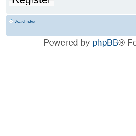
Board index
Powered by
phpBB
® F