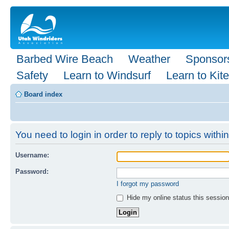
Barbed Wire Beach
Weather
Sponsor
Safety
Learn to Windsurf
Learn to Kite
Board index
You need to login in order to reply to topics within
Username:
Password:
I forgot my password
Hide my online status this session