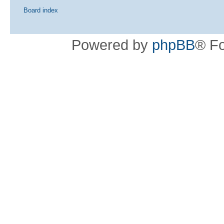
Board index
Powered by
phpBB
® F