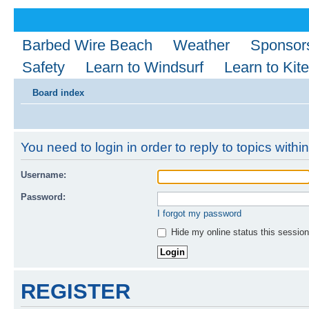
Barbed Wire Beach
Weather
Sponsor
Safety
Learn to Windsurf
Learn to Kite
Board index
You need to login in order to reply to topics within
Username:
Password:
I forgot my password
Hide my online status this session
REGISTER