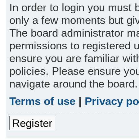
In order to login you must 
only a few moments but giv
The board administrator ma
permissions to registered 
ensure you are familiar wit
policies. Please ensure yo
navigate around the board.
Terms of use
|
Privacy po
Register