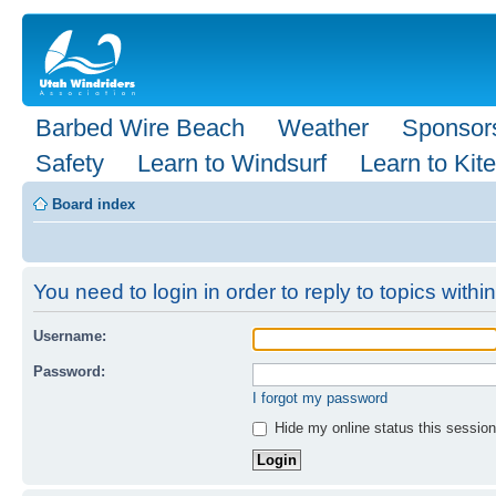
Barbed Wire Beach
Weather
Sponsor
Safety
Learn to Windsurf
Learn to Kite
Board index
You need to login in order to reply to topics within
Username:
Password:
I forgot my password
Hide my online status this session