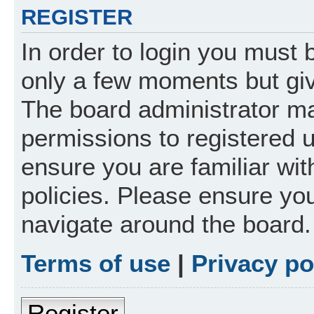
REGISTER
In order to login you must 
only a few moments but giv
The board administrator ma
permissions to registered 
ensure you are familiar wit
policies. Please ensure yo
navigate around the board.
Terms of use
|
Privacy po
Register