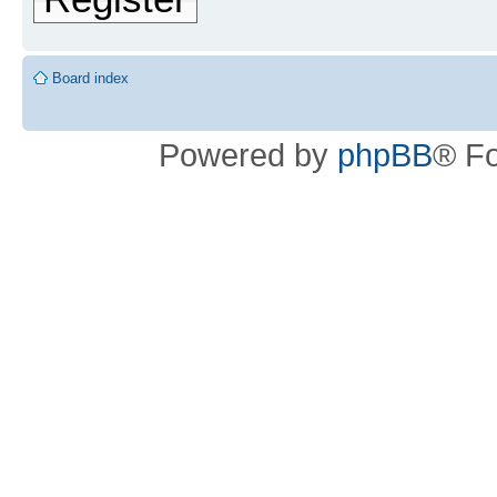
Board index
Powered by
phpBB
® F