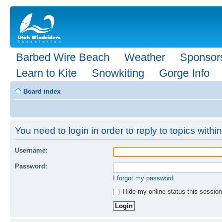
Barbed Wire Beach
Weather
Sponsor
Learn to Kite
Snowkiting
Gorge Info
Board index
You need to login in order to reply to topics within
Username:
Password:
I forgot my password
Hide my online status this session