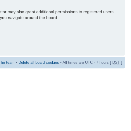
ator may also grant additional permissions to registered users.
s you navigate around the board.
The team
•
Delete all board cookies
• All times are UTC - 7 hours [
DST
]