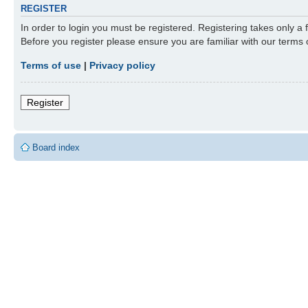
REGISTER
In order to login you must be registered. Registering takes only a
Before you register please ensure you are familiar with our terms
Terms of use
|
Privacy policy
Register
Board index