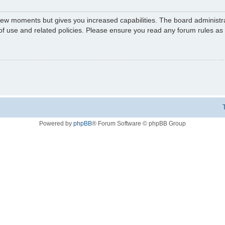
 few moments but gives you increased capabilities. The board administr
 of use and related policies. Please ensure you read any forum rules a
Powered by
phpBB
® Forum Software © phpBB Group