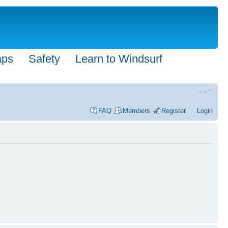
aps
Safety
Learn to Windsurf
FAQ
Members
Register
Login