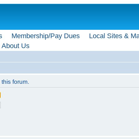
s
Membership/Pay Dues
Local Sites & M
About Us
 this forum.