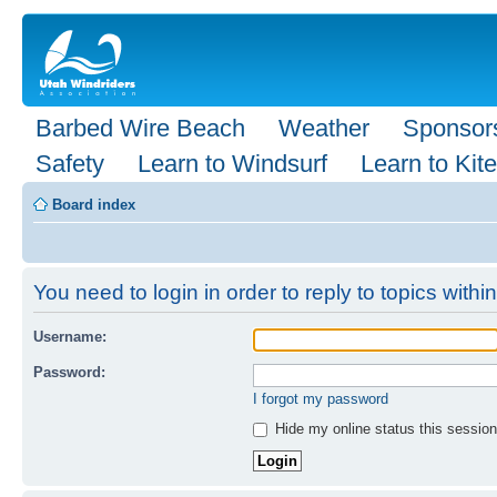
Barbed Wire Beach
Weather
Sponsor
Safety
Learn to Windsurf
Learn to Kite
Board index
You need to login in order to reply to topics within
Username:
Password:
I forgot my password
Hide my online status this session