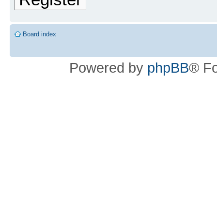
Board index
Powered by
phpBB
® F