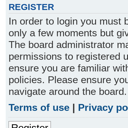
REGISTER
In order to login you must 
only a few moments but giv
The board administrator ma
permissions to registered 
ensure you are familiar wit
policies. Please ensure yo
navigate around the board.
Terms of use
|
Privacy po
Register