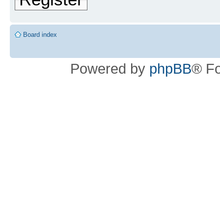
Board index
Powered by
phpBB
® F