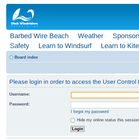
Barbed Wire Beach
Weather
Sponsor
Safety
Learn to Windsurf
Learn to Kite
Board index
Please login in order to access the User Control 
Username:
Password:
I forgot my password
Hide my online status this session