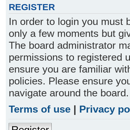
REGISTER
In order to login you must 
only a few moments but giv
The board administrator ma
permissions to registered 
ensure you are familiar wit
policies. Please ensure yo
navigate around the board.
Terms of use
|
Privacy po
Register