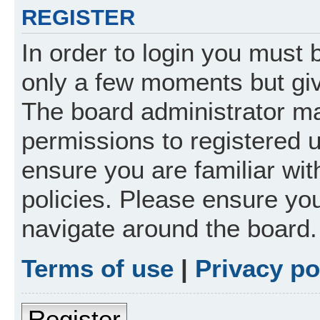
REGISTER
In order to login you must 
only a few moments but giv
The board administrator ma
permissions to registered 
ensure you are familiar wit
policies. Please ensure yo
navigate around the board.
Terms of use
|
Privacy po
Register