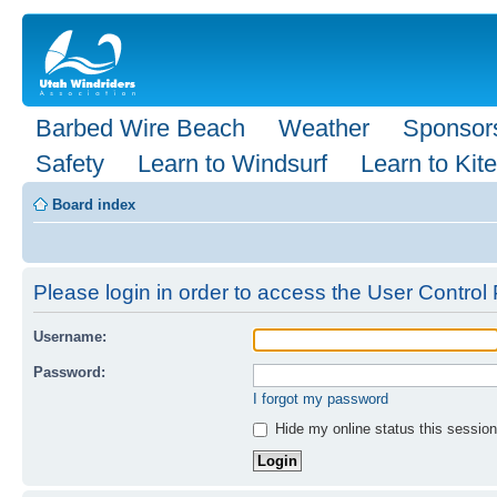
Barbed Wire Beach
Weather
Sponsor
Safety
Learn to Windsurf
Learn to Kite
Board index
Please login in order to access the User Control 
Username:
Password:
I forgot my password
Hide my online status this session