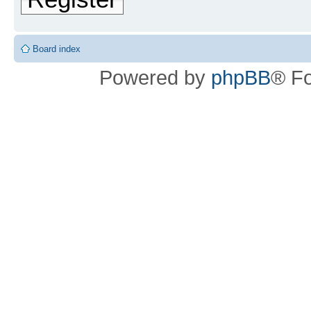
Board index
Powered by
phpBB
® F