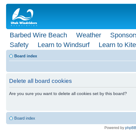
Barbed Wire Beach
Weather
Sponsor
Safety
Learn to Windsurf
Learn to Kite
Board index
Delete all board cookies
Are you sure you want to delete all cookies set by this board?
Board index
Powered by
phpB