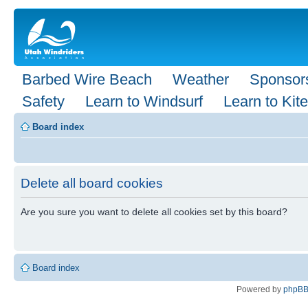
Barbed Wire Beach
Weather
Sponsor
Safety
Learn to Windsurf
Learn to Kite
Board index
Delete all board cookies
Are you sure you want to delete all cookies set by this board?
Board index
Powered by
phpB