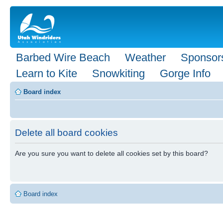
Barbed Wire Beach
Weather
Sponsor
Learn to Kite
Snowkiting
Gorge Info
Board index
Delete all board cookies
Are you sure you want to delete all cookies set by this board?
Board index