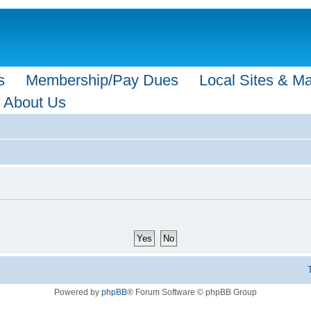
s
Membership/Pay Dues
Local Sites & M
About Us
Powered by
phpBB
® Forum Software © phpBB Group