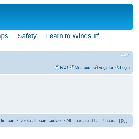
aps
Safety
Learn to Windsurf
FAQ
Members
Register
Login
The team
•
Delete all board cookies
• All times are UTC - 7 hours [
DST
]