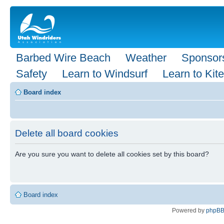
Barbed Wire Beach
Weather
Sponsor
Safety
Learn to Windsurf
Learn to Kite
Board index
Delete all board cookies
Are you sure you want to delete all cookies set by this board?
Board index
Powered by
phpB