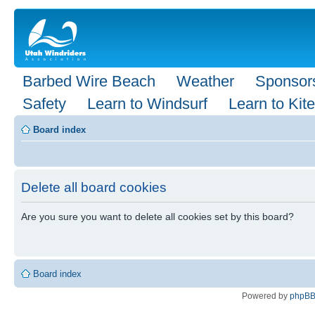
Barbed Wire Beach
Weather
Sponsor
Safety
Learn to Windsurf
Learn to Kite
Board index
Delete all board cookies
Are you sure you want to delete all cookies set by this board?
Board index
Powered by
phpB