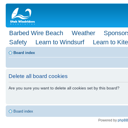
Barbed Wire Beach
Weather
Sponsor
Safety
Learn to Windsurf
Learn to Kite
Board index
Delete all board cookies
Are you sure you want to delete all cookies set by this board?
Board index
Powered by
phpB