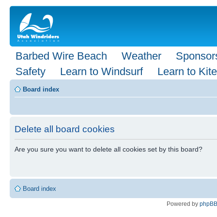
Barbed Wire Beach
Weather
Sponsor
Safety
Learn to Windsurf
Learn to Kite
Board index
Delete all board cookies
Are you sure you want to delete all cookies set by this board?
Board index
Powered by
phpB