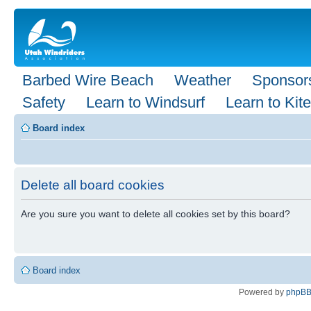
Barbed Wire Beach
Weather
Sponsor
Safety
Learn to Windsurf
Learn to Kite
Board index
Delete all board cookies
Are you sure you want to delete all cookies set by this board?
Board index
Powered by
phpB