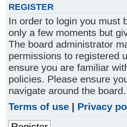
REGISTER
In order to login you must 
only a few moments but giv
The board administrator ma
permissions to registered 
ensure you are familiar wit
policies. Please ensure yo
navigate around the board.
Terms of use
|
Privacy po
Register