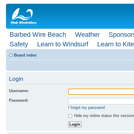
Barbed Wire Beach
Weather
Sponsor
Safety
Learn to Windsurf
Learn to Kite
Board index
Login
Username:
Password:
I forgot my password
Hide my online status this session