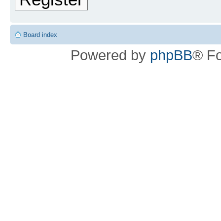
Board index
Powered by
phpBB
® F