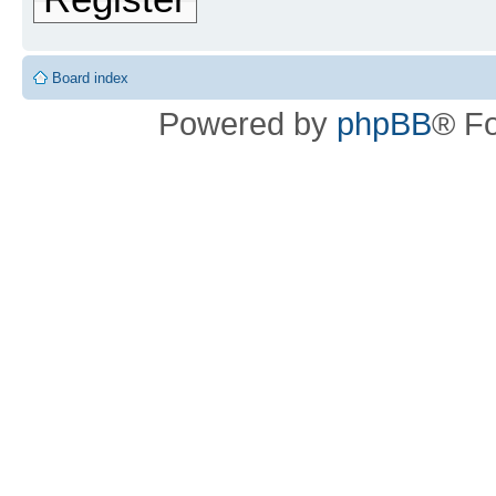
Board index
Powered by
phpBB
® F