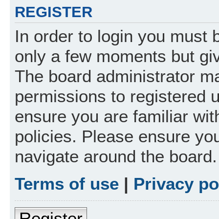
REGISTER
In order to login you must 
only a few moments but giv
The board administrator ma
permissions to registered 
ensure you are familiar wit
policies. Please ensure yo
navigate around the board.
Terms of use
|
Privacy po
Register