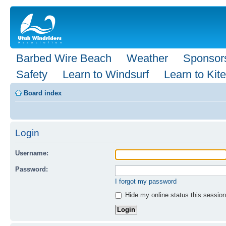
Barbed Wire Beach
Weather
Sponsor
Safety
Learn to Windsurf
Learn to Kite
Board index
Login
Username:
Password:
I forgot my password
Hide my online status this session