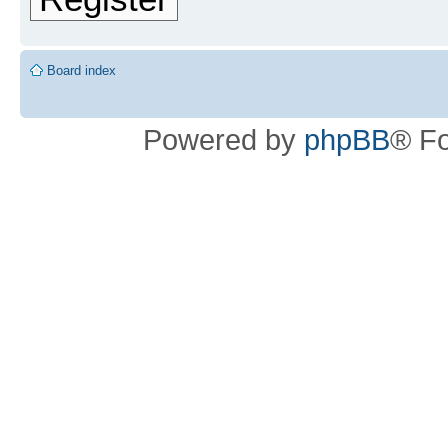
Board index
Powered by
phpBB
® F