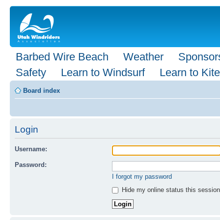
Barbed Wire Beach
Weather
Sponsor
Safety
Learn to Windsurf
Learn to Kite
Board index
Login
Username:
Password:
I forgot my password
Hide my online status this session