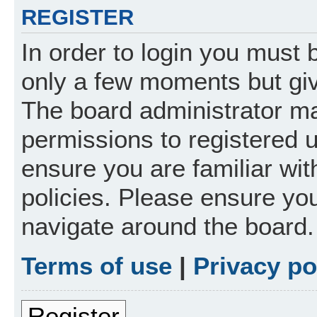
REGISTER
In order to login you must 
only a few moments but giv
The board administrator ma
permissions to registered 
ensure you are familiar wit
policies. Please ensure yo
navigate around the board.
Terms of use
|
Privacy po
Register