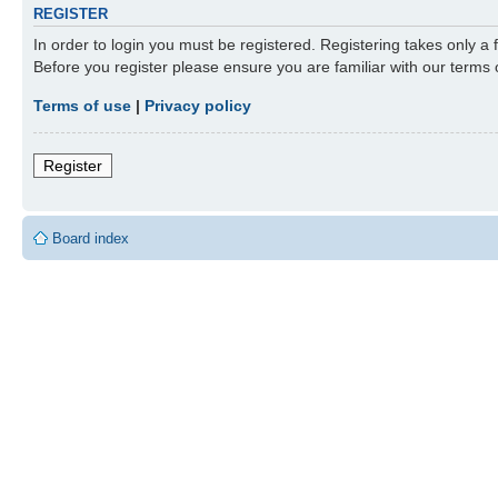
REGISTER
In order to login you must be registered. Registering takes only a
Before you register please ensure you are familiar with our terms
Terms of use
|
Privacy policy
Register
Board index