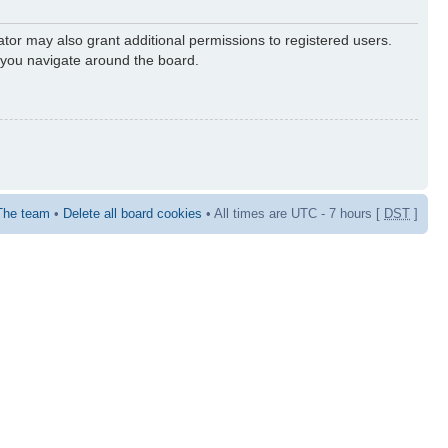
ator may also grant additional permissions to registered users.
s you navigate around the board.
The team
•
Delete all board cookies
• All times are UTC - 7 hours [
DST
]