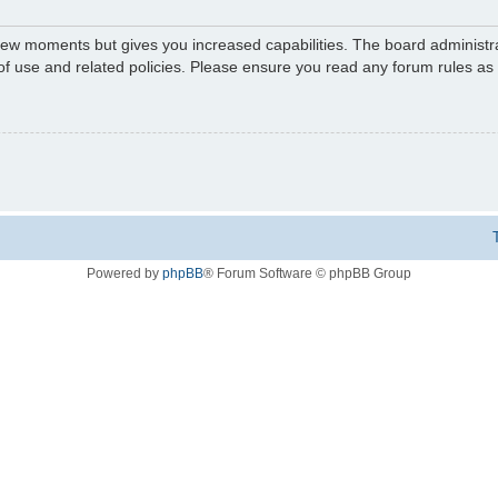
 few moments but gives you increased capabilities. The board administr
 of use and related policies. Please ensure you read any forum rules a
Powered by
phpBB
® Forum Software © phpBB Group