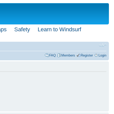
aps
Safety
Learn to Windsurf
FAQ
Members
Register
Login