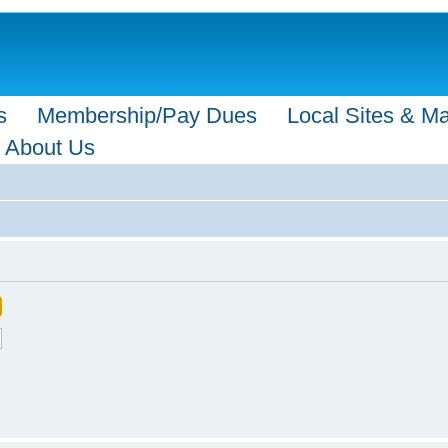
s
Membership/Pay Dues
Local Sites & M
About Us