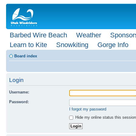
Barbed Wire Beach
Weather
Sponsor
Learn to Kite
Snowkiting
Gorge Info
Board index
Login
Username:
Password:
I forgot my password
Hide my online status this session