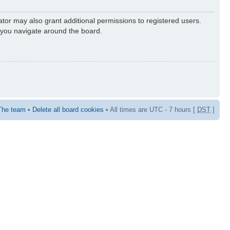
ator may also grant additional permissions to registered users.
s you navigate around the board.
The team
•
Delete all board cookies
• All times are UTC - 7 hours [
DST
]