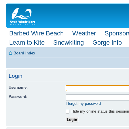
Barbed Wire Beach
Weather
Sponsor
Learn to Kite
Snowkiting
Gorge Info
Board index
Login
Username:
Password:
I forgot my password
Hide my online status this session