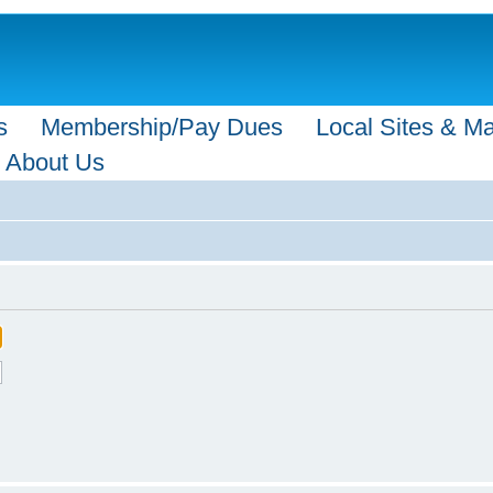
s
Membership/Pay Dues
Local Sites & M
About Us