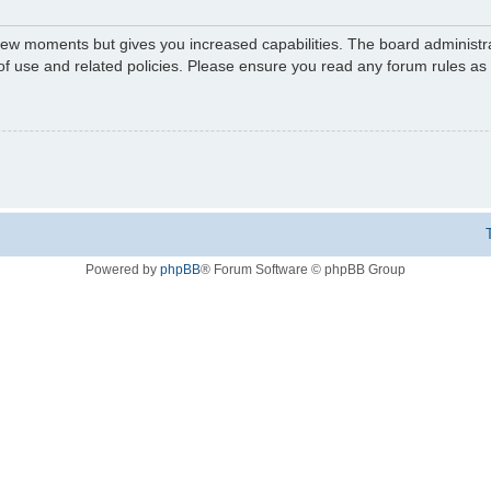
 few moments but gives you increased capabilities. The board administr
 of use and related policies. Please ensure you read any forum rules a
Powered by
phpBB
® Forum Software © phpBB Group