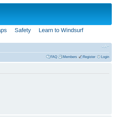
aps
Safety
Learn to Windsurf
FAQ
Members
Register
Login