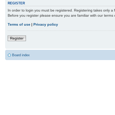
REGISTER
In order to login you must be registered. Registering takes only a
Before you register please ensure you are familiar with our terms
Terms of use
|
Privacy policy
Register
Board index