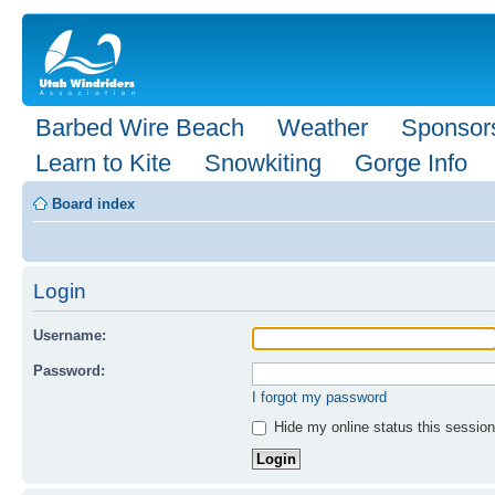
Barbed Wire Beach
Weather
Sponsor
Learn to Kite
Snowkiting
Gorge Info
Board index
Login
Username:
Password:
I forgot my password
Hide my online status this session