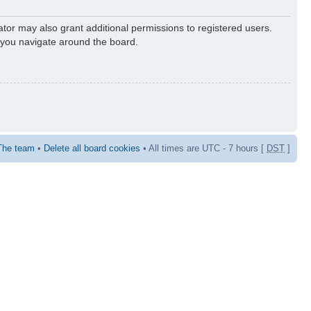
ator may also grant additional permissions to registered users.
s you navigate around the board.
The team
•
Delete all board cookies
• All times are UTC - 7 hours [
DST
]