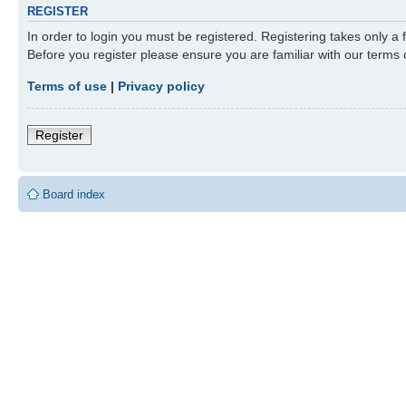
REGISTER
In order to login you must be registered. Registering takes only a
Before you register please ensure you are familiar with our terms
Terms of use
|
Privacy policy
Register
Board index