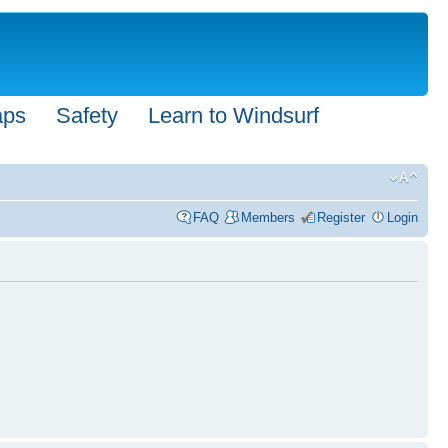
aps
Safety
Learn to Windsurf
FAQ
Members
Register
Login