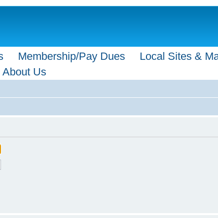
s
Membership/Pay Dues
Local Sites & M
About Us