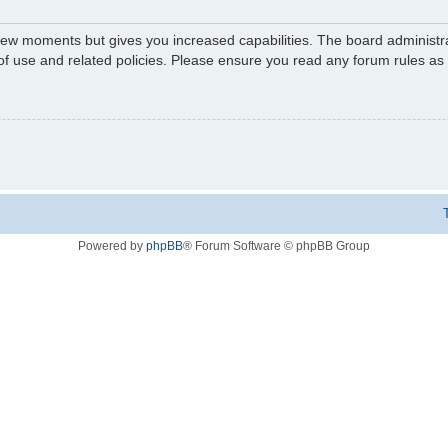
 few moments but gives you increased capabilities. The board administr
 of use and related policies. Please ensure you read any forum rules a
Powered by
phpBB
® Forum Software © phpBB Group