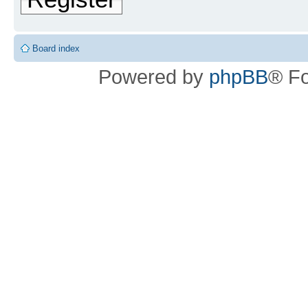
Board index
Powered by
phpBB
® F