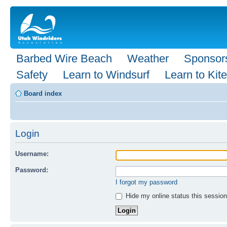
Barbed Wire Beach
Weather
Sponsor
Safety
Learn to Windsurf
Learn to Kite
Board index
Login
Username:
Password:
I forgot my password
Hide my online status this session