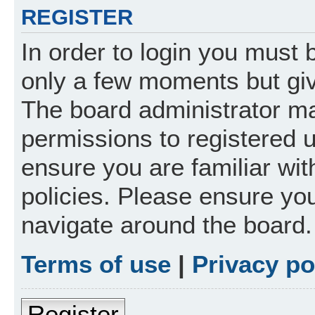
REGISTER
In order to login you must 
only a few moments but giv
The board administrator ma
permissions to registered 
ensure you are familiar wit
policies. Please ensure yo
navigate around the board.
Terms of use
|
Privacy po
Register