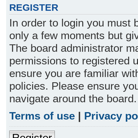
REGISTER
In order to login you must 
only a few moments but giv
The board administrator ma
permissions to registered 
ensure you are familiar wit
policies. Please ensure yo
navigate around the board.
Terms of use
|
Privacy po
Register