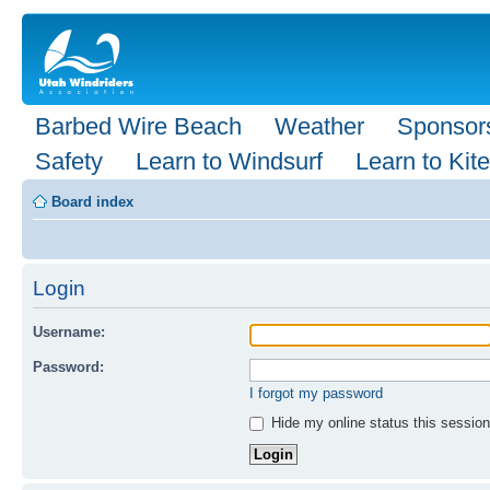
Barbed Wire Beach
Weather
Sponsor
Safety
Learn to Windsurf
Learn to Kite
Board index
Login
Username:
Password:
I forgot my password
Hide my online status this session