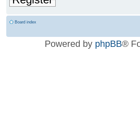
Board index
Powered by
phpBB
® F