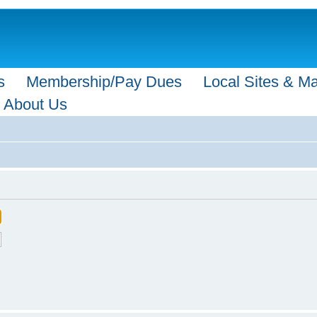
s
Membership/Pay Dues
Local Sites & M
About Us