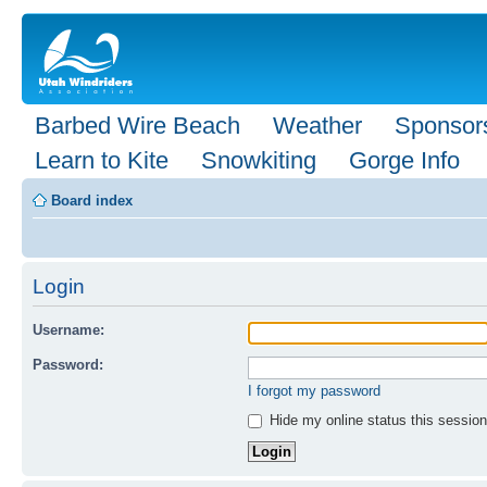
Barbed Wire Beach
Weather
Sponsor
Learn to Kite
Snowkiting
Gorge Info
Board index
Login
Username:
Password:
I forgot my password
Hide my online status this session