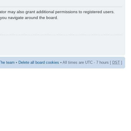
ator may also grant additional permissions to registered users.
s you navigate around the board.
The team
•
Delete all board cookies
• All times are UTC - 7 hours [
DST
]