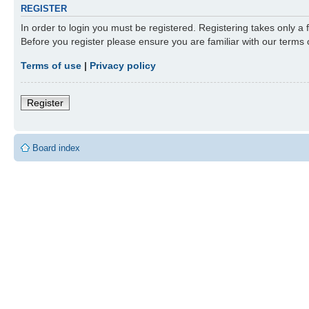
REGISTER
In order to login you must be registered. Registering takes only a
Before you register please ensure you are familiar with our terms
Terms of use
|
Privacy policy
Register
Board index