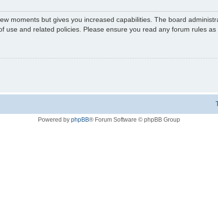
 few moments but gives you increased capabilities. The board administr
 of use and related policies. Please ensure you read any forum rules a
Powered by
phpBB
® Forum Software © phpBB Group