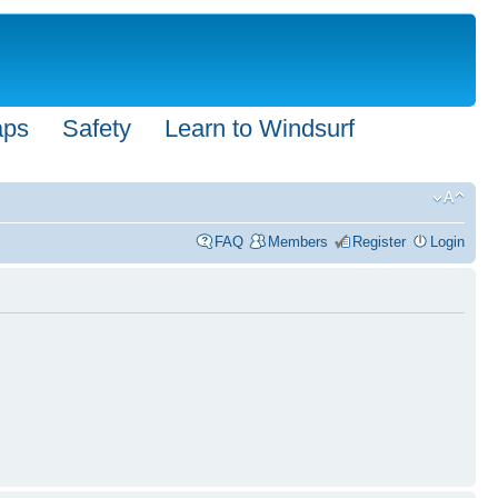
aps
Safety
Learn to Windsurf
FAQ
Members
Register
Login