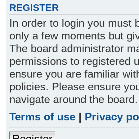
REGISTER
In order to login you must 
only a few moments but giv
The board administrator ma
permissions to registered 
ensure you are familiar wit
policies. Please ensure yo
navigate around the board.
Terms of use
|
Privacy po
Register