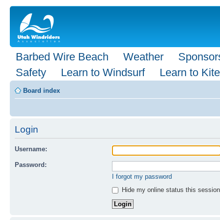
Barbed Wire Beach
Weather
Sponsor
Safety
Learn to Windsurf
Learn to Kite
Board index
Login
Username:
Password:
I forgot my password
Hide my online status this session