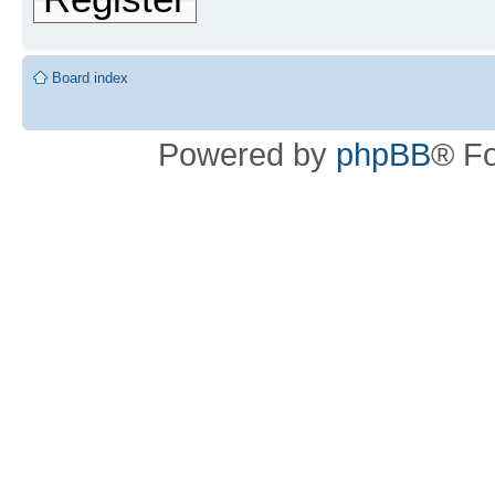
Board index
Powered by
phpBB
® F