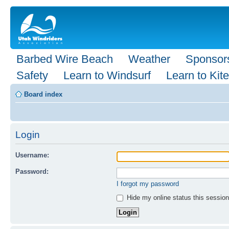
Barbed Wire Beach
Weather
Sponsor
Safety
Learn to Windsurf
Learn to Kite
Board index
Login
Username:
Password:
I forgot my password
Hide my online status this session