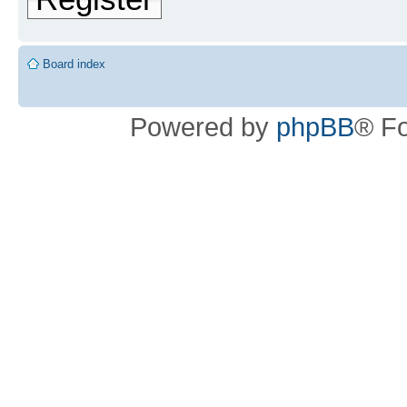
Board index
Powered by
phpBB
® F