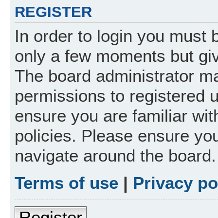
REGISTER
In order to login you must 
only a few moments but giv
The board administrator ma
permissions to registered 
ensure you are familiar wit
policies. Please ensure yo
navigate around the board.
Terms of use
|
Privacy po
Register