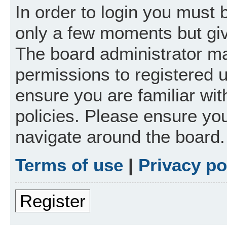
In order to login you must 
only a few moments but giv
The board administrator ma
permissions to registered 
ensure you are familiar wit
policies. Please ensure yo
navigate around the board.
Terms of use
|
Privacy po
Register