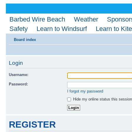
Barbed Wire Beach
Weather
Sponsor
Safety
Learn to Windsurf
Learn to Kite
Board index
Login
Username:
Password:
I forgot my password
Hide my online status this session
REGISTER