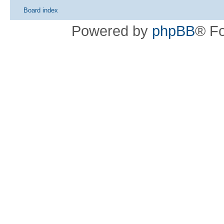
Board index
Powered by
phpBB
® F