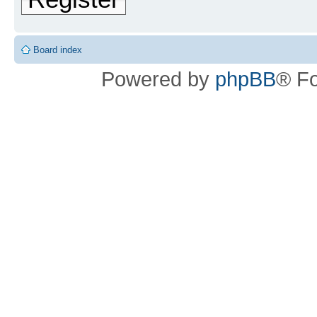
Board index
Powered by
phpBB
® F