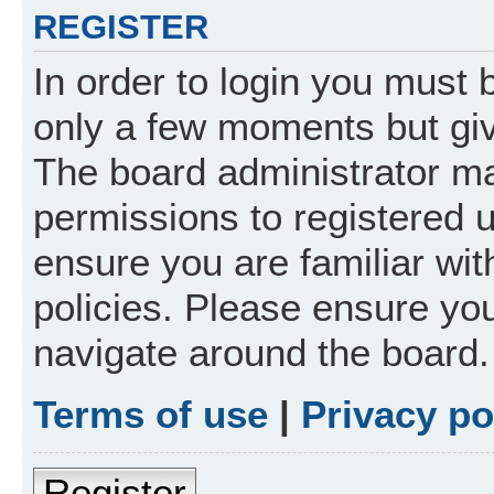
REGISTER
In order to login you must 
only a few moments but giv
The board administrator ma
permissions to registered 
ensure you are familiar wit
policies. Please ensure yo
navigate around the board.
Terms of use
|
Privacy po
Register