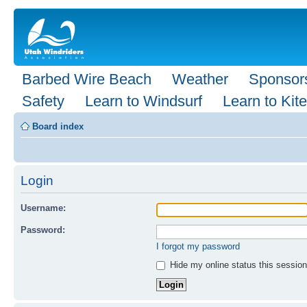
Barbed Wire Beach
Weather
Sponsor
Safety
Learn to Windsurf
Learn to Kite
Board index
Login
Username:
Password:
I forgot my password
Hide my online status this session