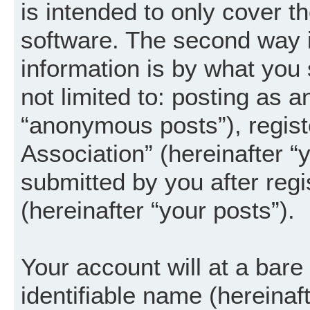
is intended to only cover 
software. The second way i
information is by what you 
not limited to: posting as 
“anonymous posts”), regist
Association” (hereinafter “
submitted by you after regi
(hereinafter “your posts”).
Your account will at a bar
identifiable name (hereinaf