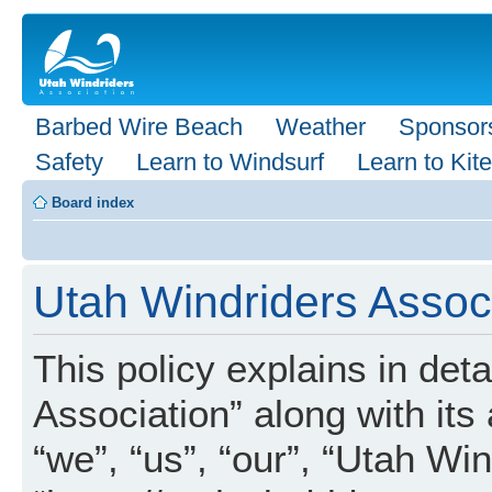
Barbed Wire Beach
Weather
Sponsor
Safety
Learn to Windsurf
Learn to Kite
Board index
Utah Windriders Associ
This policy explains in det
Association” along with its 
“we”, “us”, “our”, “Utah Wi