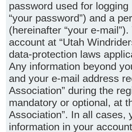
password used for logging 
“your password”) and a per
(hereinafter “your e-mail”).
account at “Utah Windrider
data-protection laws applic
Any information beyond yo
and your e-mail address re
Association” during the regi
mandatory or optional, at t
Association”. In all cases,
information in your account