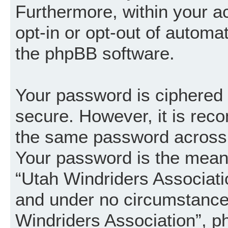
Furthermore, within your a
opt-in or opt-out of automa
the phpBB software.
Your password is ciphered (
secure. However, it is re
the same password across 
Your password is the mean
“Utah Windriders Associatio
and under no circumstance w
Windriders Association”, p