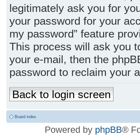
legitimately ask you for y
your password for your acc
my password” feature prov
This process will ask you 
your e-mail, then the phpB
password to reclaim your 
Back to login screen
Board index
Powered by
phpBB
® F