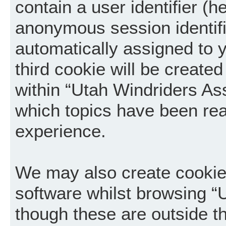
contain a user identifier (h
anonymous session identifie
automatically assigned to 
third cookie will be creat
within “Utah Windriders Ass
which topics have been rea
experience.
We may also create cookie
software whilst browsing “
though these are outside t