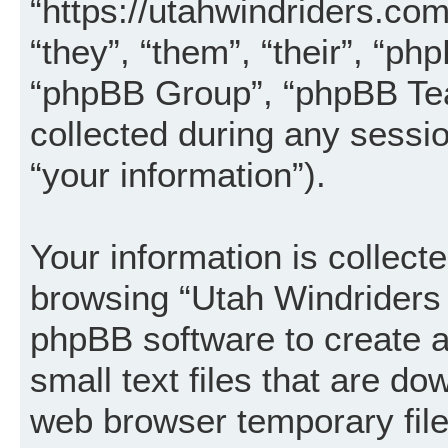
“https://utahwindriders.co
“they”, “them”, “their”, “
“phpBB Group”, “phpBB Tea
collected during any sessi
“your information”).
Your information is collecte
browsing “Utah Windriders 
phpBB software to create a
small text files that are d
web browser temporary files