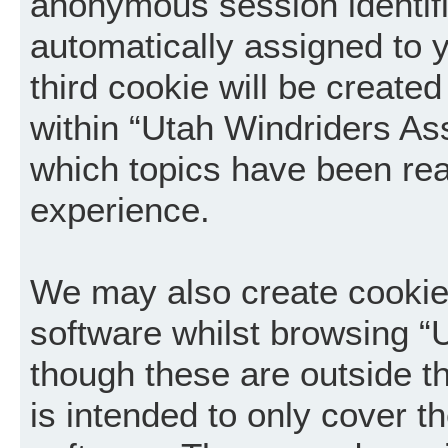
anonymous session identifie
automatically assigned to 
third cookie will be creat
within “Utah Windriders Ass
which topics have been rea
experience.
We may also create cookie
software whilst browsing “
though these are outside t
is intended to only cover 