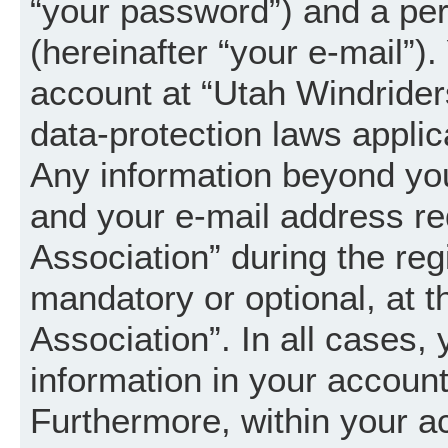
“your password”) and a per
(hereinafter “your e-mail”).
account at “Utah Windrider
data-protection laws applic
Any information beyond yo
and your e-mail address re
Association” during the regi
mandatory or optional, at t
Association”. In all cases,
information in your account
Furthermore, within your a