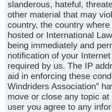
slanderous, hateful, threat
other material that may vio
country, the country where
hosted or International La
being immediately and per
notification of your Intern
required by us. The IP addr
aid in enforcing these cond
Windriders Association” hav
move or close any topic at 
user you agree to any info