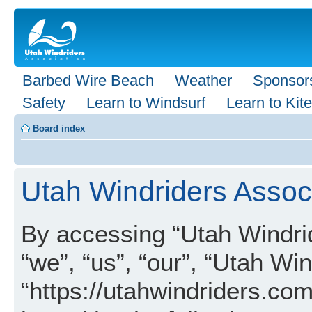
Barbed Wire Beach
Weather
Sponsor
Safety
Learn to Windsurf
Learn to Kite
Board index
Utah Windriders Associ
By accessing “Utah Windrid
“we”, “us”, “our”, “Utah Wi
“https://utahwindriders.com