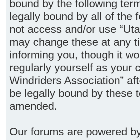
bound by the following term
legally bound by all of the
not access and/or use “Uta
may change these at any ti
informing you, though it wo
regularly yourself as your
Windriders Association” a
be legally bound by these 
amended.
Our forums are powered by 