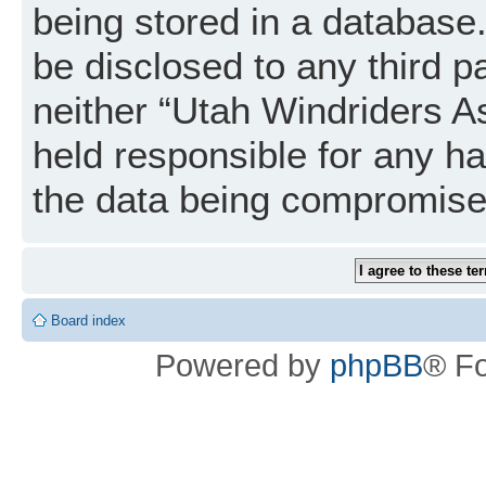
being stored in a database. 
be disclosed to any third p
neither “Utah Windriders A
held responsible for any h
the data being compromise
Board index
Powered by
phpBB
® F