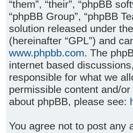
“them”, “their”, “phpBB so
“phpBB Group”, “phpBB Tea
solution released under the
(hereinafter “GPL”) and c
www.phpbb.com
. The phpB
internet based discussions
responsible for what we al
permissible content and/or 
about phpBB, please see:
You agree not to post any 