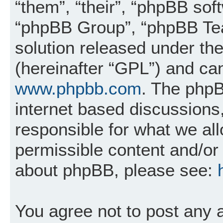
“them”, “their”, “phpBB so
“phpBB Group”, “phpBB Tea
solution released under the
(hereinafter “GPL”) and c
www.phpbb.com
. The phpB
internet based discussions
responsible for what we al
permissible content and/or 
about phpBB, please see:
You agree not to post any 