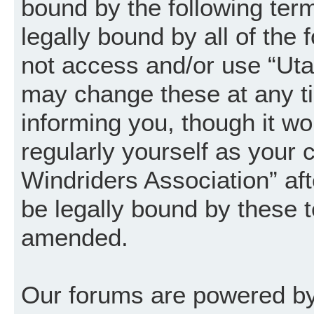
bound by the following term
legally bound by all of the
not access and/or use “Uta
may change these at any ti
informing you, though it wo
regularly yourself as your
Windriders Association” a
be legally bound by these 
amended.
Our forums are powered by 