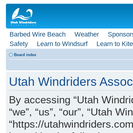
Barbed Wire Beach
Weather
Sponsor
Safety
Learn to Windsurf
Learn to Kite
Board index
Utah Windriders Associ
By accessing “Utah Windrid
“we”, “us”, “our”, “Utah Wi
“https://utahwindriders.com