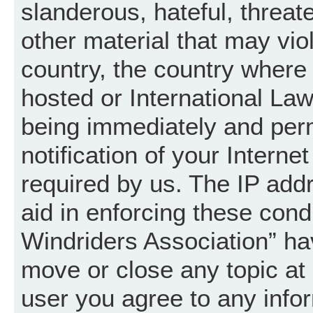
slanderous, hateful, threat
other material that may vio
country, the country where
hosted or International La
being immediately and per
notification of your Intern
required by us. The IP addr
aid in enforcing these cond
Windriders Association” hav
move or close any topic at 
user you agree to any info