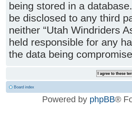
being stored in a database. 
be disclosed to any third p
neither “Utah Windriders A
held responsible for any h
the data being compromise
Board index
Powered by
phpBB
® F